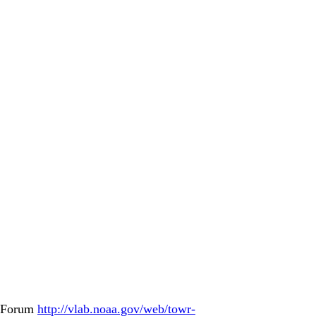
b Forum
http://vlab.noaa.gov/web/towr-