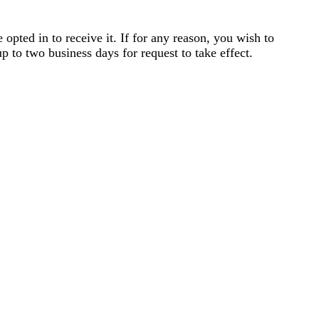
opted in to receive it. If for any reason, you wish to
p to two business days for request to take effect.