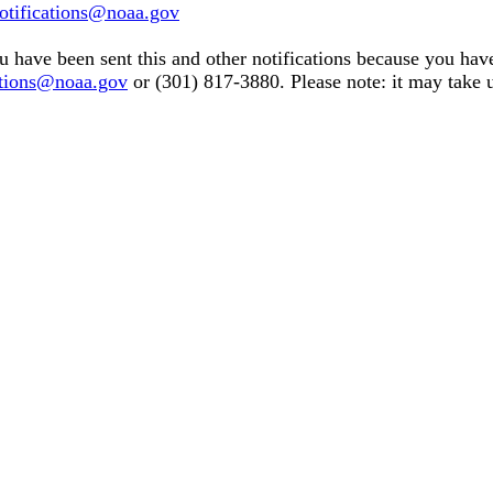
tifications@noaa.gov
u have been sent this and other notifications because you have 
tions@noaa.gov
or (301) 817-3880. Please note: it may take u