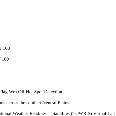
Y 108
 109
lag Wrn OR Hot Spot Detection
ns across the southern/central Plains.
ional Weather Readiness - Satellites (TOWR-S) Virtual La