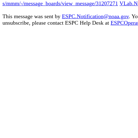
s/mmm/-/message_boards/view_message/31207271
VLab.No
This message was sent by
ESPC.Notification@noaa.gov
. Yo
unsubscribe, please contact ESPC Help Desk at
ESPCOpera