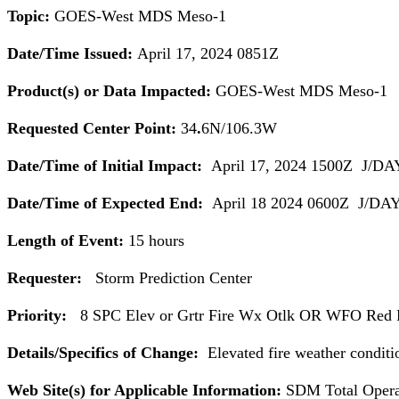
Topic:
GOES-West MDS
Meso
-1
Date/Time Issued:
April 17, 2024 0851Z
Product(s) or Data Impacted:
GOES-West MDS
Meso
-1
Requested Center Point:
34
.
6N/106.3W
Date/Time of Initial Impact:
April 17, 2024 1500Z J/DA
Date/Time of Expected End:
April 18 2024 0600Z J/DAY
Length of Event:
15 hours
Requester:
Storm Prediction Center
Priority:
8 SPC Elev or Grtr Fire Wx Otlk OR WFO Red F
Details/Specifics of Change:
Elevated fire weather conditio
Web Site(s) for Applicable Information:
SDM Total Operat