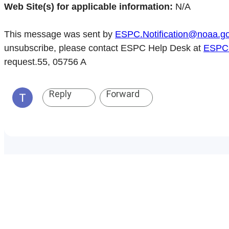
Web Site(s) for applicable information:
N/A
This message was sent by
ESPC.Notification@noaa.g
unsubscribe, please contact ESPC Help Desk at
ESPCO
request.55, 05756 A
Reply
Forward