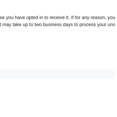
e you have opted in to receive it. If for any reason, you 
it may take up to two business days to process your uns