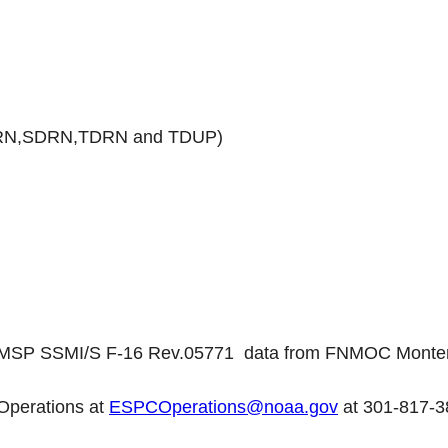
N,SDRN,TDRN and TDUP)
DMSP SSMI/S F-16 Rev.05771 data from FNMOC Monte
Operations at
ESPCOperations@noaa.gov
at 301-817-3