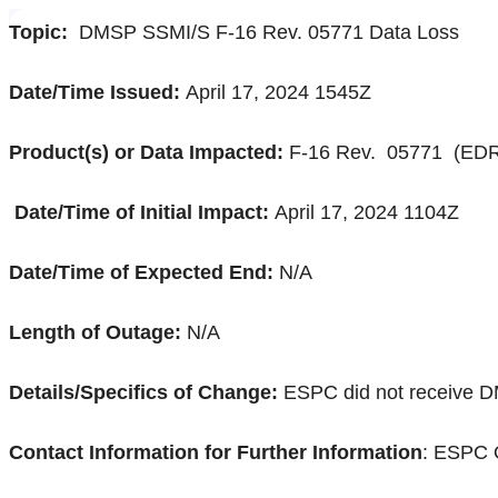
Topic:
DMSP SSMI/S F-16 Rev. 05771 Data Loss
Date/Time Issued:
April 17, 2024 1545Z
Product(s) or Data Impacted:
F-16 Rev.
05771 (
EDR
Date/Time of Initial Impact:
April 17, 2024 1104Z
Date/Time of Expected End:
N/A
Length of Outage:
N/A
Details/Specifics of Change:
ESPC did not receive 
Contact Information for Further Information
: ESPC 