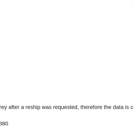
rey
after a reship was requested, therefore the data is co
880