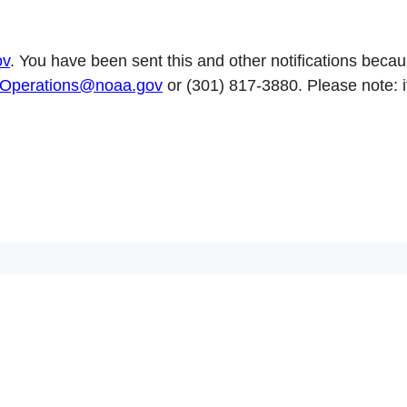
ov
. You have been sent this and other notifications becaus
perations@noaa.gov
or (301) 817-3880. Please note: 