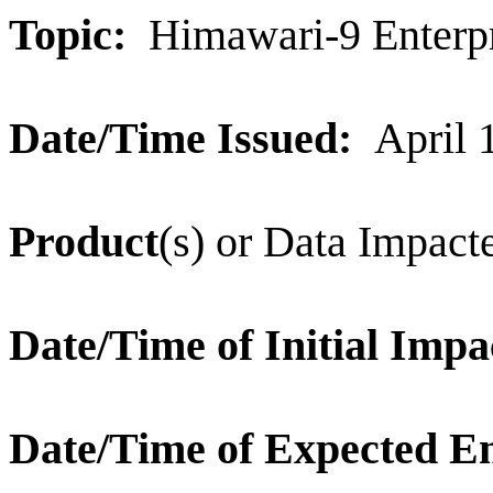
Topic:
Himawari-9 Enterpr
Date/Time Issued:
April 
Product
(s) or Data Impac
Date/Time of Initial Impa
Date/Time of Expected E