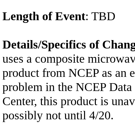
Length of Event
: TBD
Details/Specifics of Chan
uses a composite microwa
product from NCEP as an es
problem in the NCEP Data
Center, this product is unav
possibly not until 4/20.