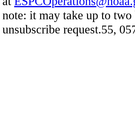
at
ESPCOperations@noaa.
note: it may take up to two
unsubscribe request.55, 0