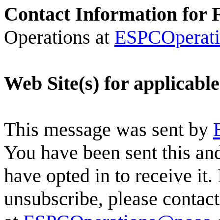
Contact Information for 
Operations at
ESPCOperat
Web Site(s) for applicabl
This message was sent by
You have been sent this and
have opted in to receive it.
unsubscribe, please conta