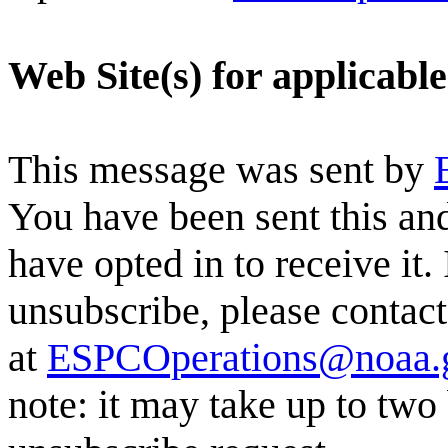
Web Site(s) for applicabl
This message was sent by
You have been sent this and
have opted in to receive it.
unsubscribe, please conta
at
ESPCOperations@noaa.
note: it may take up to two