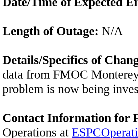
Date/Time of Expected E
Length of Outage:
N/A
Details/Specifics of Chan
data from FMOC Monterey, 
problem is now being inves
Contact Information for 
Operations at
ESPCOperat