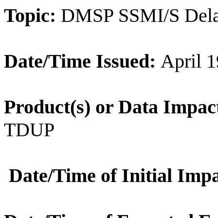
Topic:
DMSP SSMI/S Del
Date/Time Issued:
April 1
Product(s) or Data Impac
TDUP
Date/Time of Initial Impa