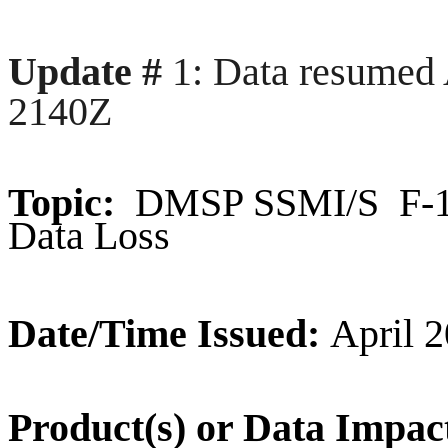
Update #
1: Data resumed 
2140Z
Topic:
DMSP SSMI/S F-18 
Data Loss
Date/Time Issued:
April 2
Product(s) or Data Impac