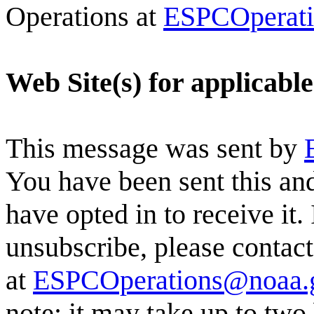
Operations at
ESPCOperat
Web Site(s) for applicabl
This message was sent by
You have been sent this and
have opted in to receive it.
unsubscribe, please conta
at
ESPCOperations@noaa.
note: it may take up to two