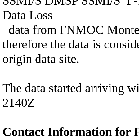
SSMI/S DMSP SSMI/S F-18
Data Loss
data from FNMOC Monterey
therefore the data is consid
origin data site.
The data started arriving w
2140Z
Contact Information for 