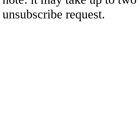
unsubscribe request.