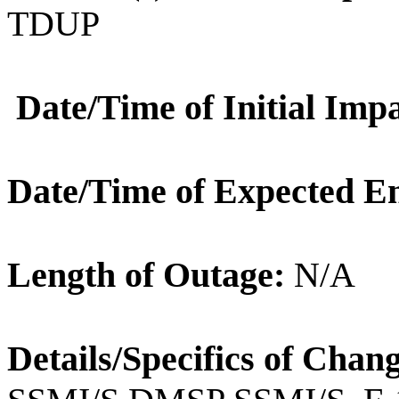
TDUP
Date/Time of Initial Impa
Date/Time of Expected E
Length of Outage:
N/A
Details/Specifics of Chan