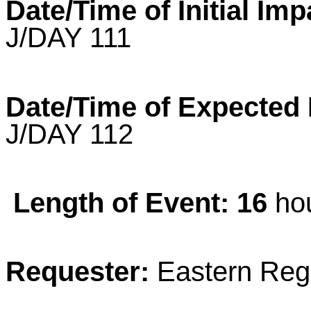
Date/Time of Initial Imp
J/DAY 111
Date/Time of Expected
J/DAY 112
Length of Event: 16
hou
Requester:
Eastern Reg