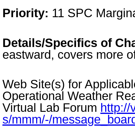
Priority:
11 SPC Margina
Details/Specifics of Ch
eastward, covers more o
Web Site(s) for Applicab
Operational Weather Rea
Virtual Lab Forum
http:/
s/mmm/-/message_boar