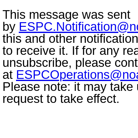
This message was sent
by
ESPC.Notification@n
this and other notificati
to receive it. If for any r
unsubscribe, please co
at
ESPCOperations@no
Please note: it may take
request to take effect.