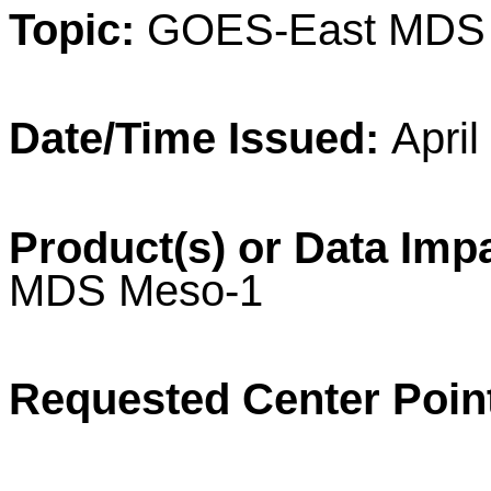
Topic:
GOES-East MD
Date/Time Issued:
April
Product(s) or Data Imp
MDS
Meso
-1
Requested Center Poin