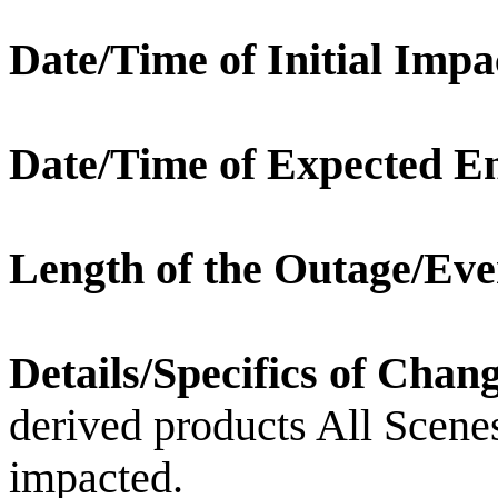
Date/Time of Initial Impa
Date/Time of Expected E
Length of the Outage/Eve
Details/Specifics of Chan
derived products All Scene
impacted.