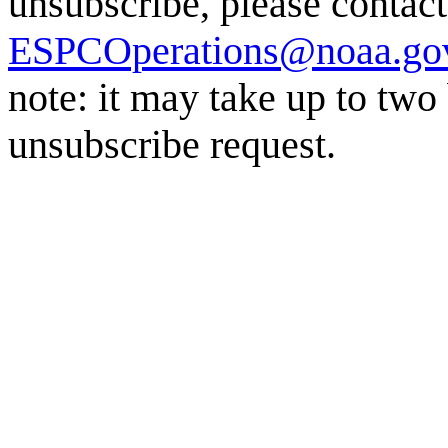
unsubscribe, please conta
ESPCOperations@noaa.go
note: it may take up to two
unsubscribe request.