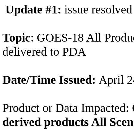
Update #1:
issue resolved
Topic
: GOES-18 All Produc
delivered to PDA
Date/Time Issued:
April 
Product or Data Impacted:
derived products All Scen