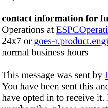
contact information for f
Operations at
ESPCOperat
24x7 or
goes-r.product.en
normal business hours
This message was sent by
You have been sent this and
have opted in to receive it.