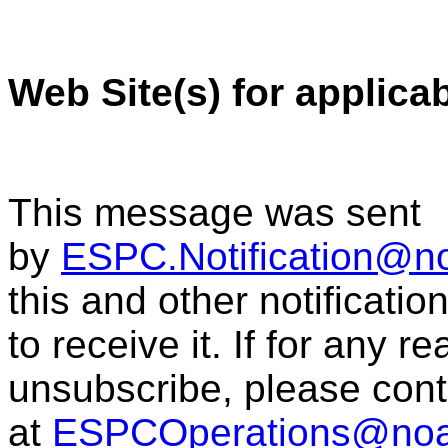
Web Site(s) for applica
This message was sent
by
ESPC.Notification@n
this and other notificati
to receive it. If for any r
unsubscribe, please con
at
ESPCOperations@noa