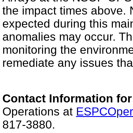
the impact times above. N
expected during this mai
anomalies may occur. Th
monitoring the environme
remediate any issues tha
Contact Information for
Operations at
ESPCOper
817-3880.