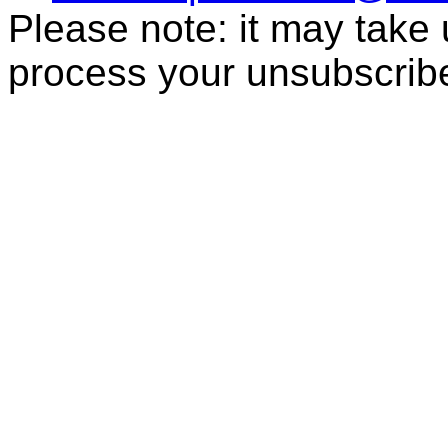
Please note: it may take
process your unsubscrib