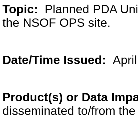
Topic:
Planned PDA Unit
the NSOF OPS site.
Date/Time Issued:
Apri
Product(s) or Data Im
disseminated to/from th