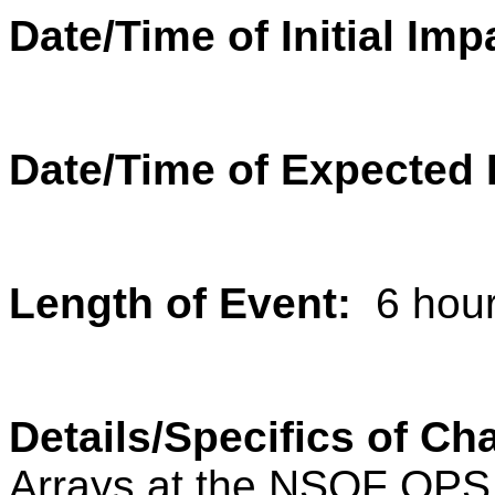
Date/Time of Initial Imp
Date/Time of Expected
Length of Event:
6 hou
Details/Specifics of C
Arrays at the NSOF OPS s