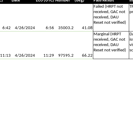
C)
Date
LOS (UTC)
Number
(deg)
Pass Result
I
Failed (HRPT not
T
received, GAC not
p
received, DAU
Reset not verified)
6:42
4/26/2024
6:56
35003.2
41.08
Marginal (HRPT
D
received, GAC not
i
received, DAU
vi
Reset not verified)
s
11:13
4/26/2024
11:29
97595.2
66.22