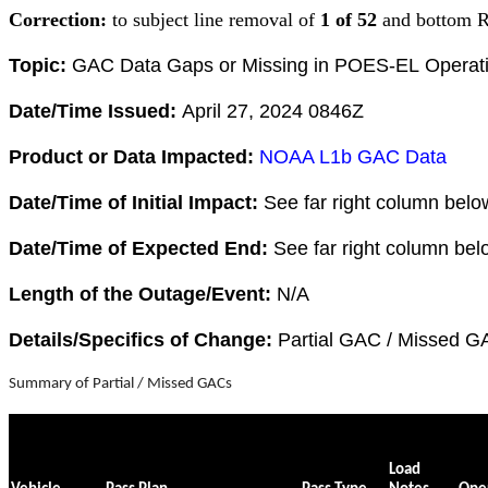
Correction:
to subject line removal of
1 of 52
and bottom R
Topic:
GAC Data Gaps or Missing in POES-EL Operat
Date/Time Issued:
April 27, 2024 0846Z
Product or Data Impacted:
NOAA L1b GAC Data
Date/Time of Initial Impact:
See far right column belo
Date/Time of Expected End:
See far right column bel
Length of the Outage/Event:
N/A
Details/Specifics of Change:
Partial GAC / Missed G
Summary of Partial / Missed GACs
Load