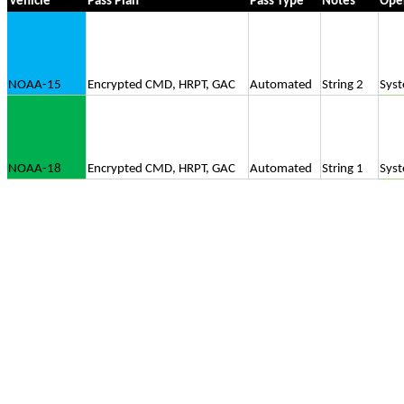
Vehicle
Pass Plan
Pass Type
Notes
Ope
NOAA-15
Encrypted CMD, HRPT, GAC
Automated
String 2
Sys
NOAA-18
Encrypted CMD, HRPT, GAC
Automated
String 1
Sys