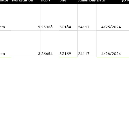
rator
Workstation
IRON
Site
Julian Day
Date
(UT
tem
5
25338
SG184
24117
4/26/2024
tem
3
28654
SG189
24117
4/26/2024