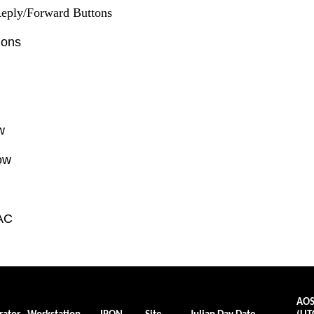
eply/Forward Buttons
ions
w
ow
AC
AO