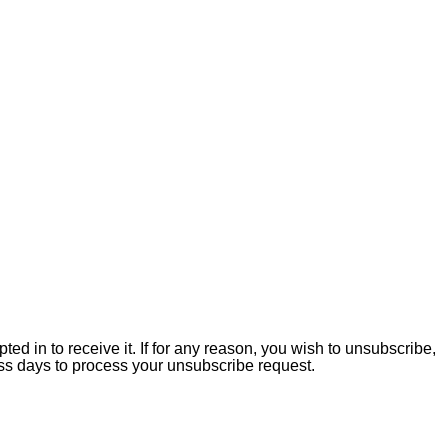
ed in to receive it. If for any reason, you wish to unsubscribe,
ss days to process your unsubscribe request.