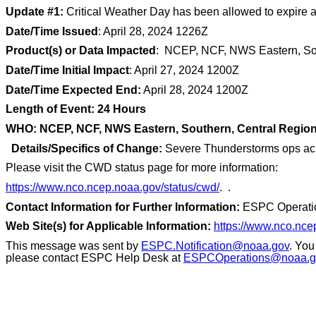
Update #1:
Critical Weather Day has been allowed to expire 
Date/Time Issued
: April 28, 2024 1226Z
Product(s) or Data Impacted
: NCEP, NCF, NWS Eastern, Sou
Date/Time Initial Impact
: April 27, 2024 1200Z
Date/Time Expected End:
April 28, 2024 1200Z
Length of Event: 24 Hours
WHO: NCEP, NCF, NWS Eastern, Southern, Central Regio
Details/Specifics of Change:
Severe Thunderstorms ops acros
Please visit the CWD status page for more information:
https://www.nco.ncep.noaa.gov/status/cwd/
. .
Contact Information for Further Information:
ESPC Operati
Web Site(s) for Applicable Information:
https://www.nco.nce
This message was sent by
ESPC.Notification@noaa.gov
. You
please contact ESPC Help Desk at
ESPCOperations@noaa.g