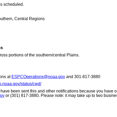
as scheduled.
thern, Central Regions
ns
s portions of the southern/central Plains.
ons at
ESPCOperations@noaa.gov
and 301-817-3880
p.noaa.gov/status/cwd/
 have been sent this and other notifications because you have opt
ov
or (301) 817-3880. Please note: it may take up to two busine