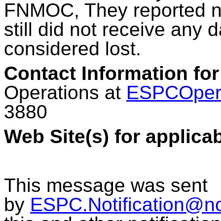
FNMOC, They reported no 
still did not receive any 
considered lost.
Contact Information for
Operations at
ESPCOper
3880
Web Site(s) for applica
This message was sent
by
ESPC.Notification@n