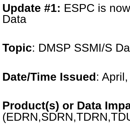
Update #1:
ESPC is now
Data
Topic
: DMSP SSMI/S Da
Date/Time Issued
: Apri
Product(s) or Data Imp
(EDRN,SDRN,TDRN,TD