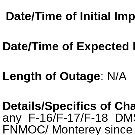
Date/Time of Initial Im
Date/Time of Expected
Length of Outage
: N/A
Details/Specifics of Ch
any F-16/F-17/F-18 DM
FNMOC/ Monterey since 2