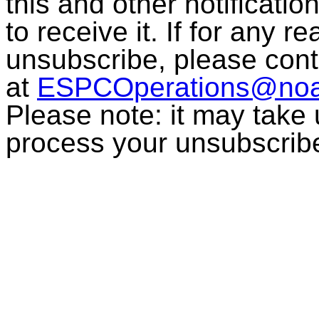
this and other notificati
to receive it. If for any r
unsubscribe, please con
at
ESPCOperations@noa
Please note: it may take
process your unsubscrib