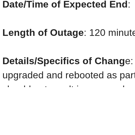
Date/Time of Expected End
:
Length of Outage
: 120 minute
Details/Specifics of Chang
e:
upgraded and rebooted as part
should not result in any product
be delayed. Shown below is a de
PRODUCTS UNAVAILABLE D