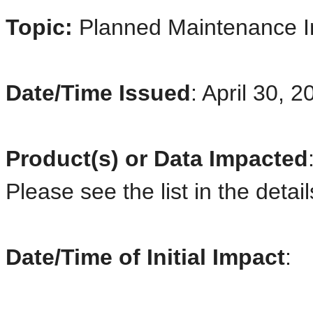
Topic:
Planned Maintenance 
Date/Time Issued
: April 30, 
Product(s) or Data Impacted
Please see the list in the detai
Date/Time of Initial Impact
: