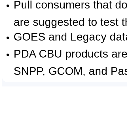
Pull consumers that do
are suggested to test t
GOES and Legacy data 
PDA CBU products are 
SNPP, GCOM, and Pas
Data being received at
duplicates and possibl
can help users modify t
Date/Time Issued:
April 30, 2024 1745Z