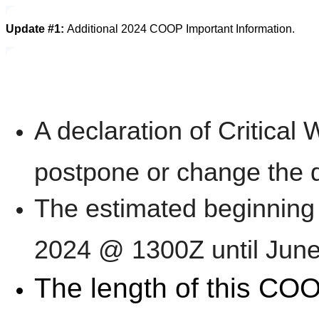
Update #1:
Additional 2024 COOP Important Information.
A declaration of Critical
postpone or change the 
The estimated beginning 
2024 @ 1300Z until Jun
The length of this COO