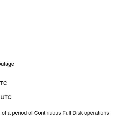
outage
UTC
0 UTC
 of a period of Continuous Full Disk operations