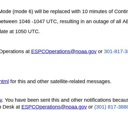
Mode (mode 6) will be replaced with 10 minutes of Cont
between 1046 -1047 UTC, resulting in an outage of all A
late at 1050 UTC.
Operations at
ESPCOperations@noaa.gov
or
301-817-3
html
for this and other satellite-related messages.
v
. You have been sent this and other notifications becau
p Desk at
ESPCOperations@noaa.gov
or
(301) 817-388