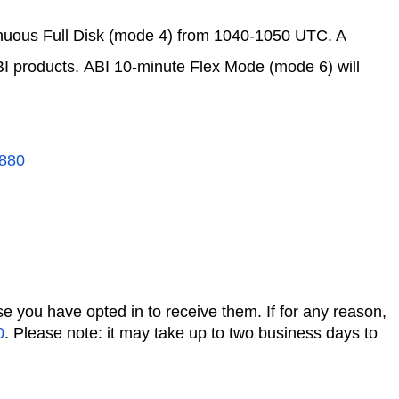
inuous Full Disk (mode 4) from 1040-1050 UTC. A
BI products. ABI 10-minute Flex Mode (mode 6) will
880
se you have opted in to receive them. If for any reason,
0
. Please note: it may take up to two business days to