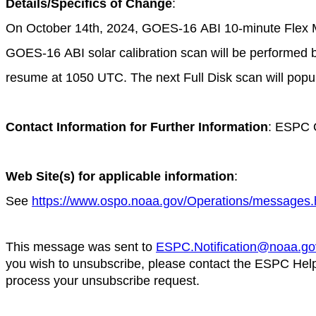
Details/Specifics of Change
:
On October 14th, 2024, GOES-16
ABI 10-minute Flex 
GOES-16 ABI solar calibration scan will be performed 
resume at 1050 UTC. The next Full Disk scan will popu
Contact Information for Further Information
: ESPC 
Web Site(s) for applicable information
:
See
https://www.ospo.noaa.gov/Operations/messages.
This message was sent to
ESPC.Notification@noaa.go
you wish to unsubscribe, please contact the ESPC Hel
process your unsubscribe request.