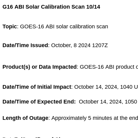
G16 ABI Solar Calibration Scan 10/14
Topic
: GOES-16 ABI solar calibration scan
Date/Time Issued
: October, 8 2024 1207Z
Product(s) or Data Impacted
: GOES-16 ABI product 
Date/Time of Initial Impact
: October 14, 2024, 1040 
Date/Time of Expected End:
October 14, 2024, 105
Length of Outage
:
Approximately 5 minutes at the end