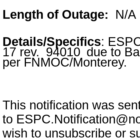
Length of Outage:
N/A
Details/Specifics
:
ESPC
17 rev.
94010
due to B
per
FNMOC/Monterey.
This notification was sen
to
ESPC.Notification@n
wish to unsubscribe or sub