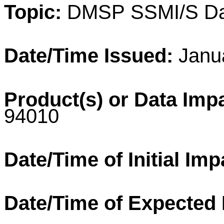
Topic:
DMSP
SSMI/S Da
Date/Time Issued:
Janua
Product(s) or Data Imp
94010
Date/Time of Initial Imp
Date/Time of Expected