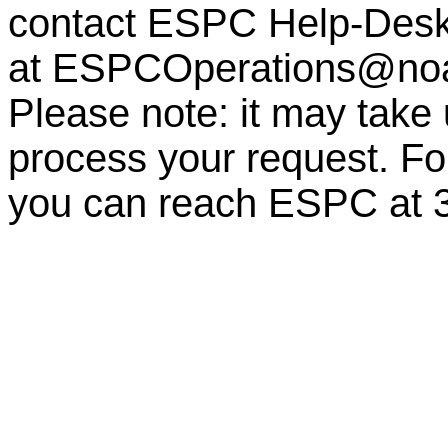
contact ESPC Help-Des
at
ESPCOperations@no
Please note: it may take
process your request. For
you can reach ESPC at 