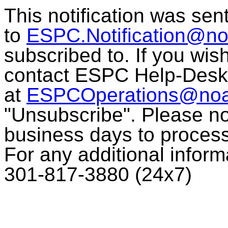
This notification was sen
to
ESPC.Notification@no
subscribed to. If you wis
contact ESPC Help-Desk
at
ESPCOperations@noa
"Unsubscribe". Please no
business days to process
For any additional infor
301-817-3880 (24x7)