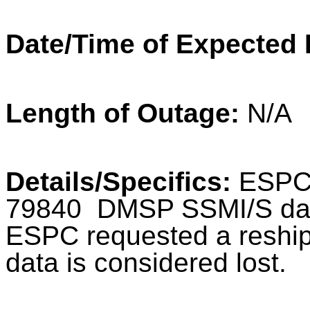
Date/Time of Expected 
Length of Outage:
N/A
Details/Specifics:
ESPC d
79840 DMSP SSMI/S dat
ESPC requested a reship, 
data is considered lost.