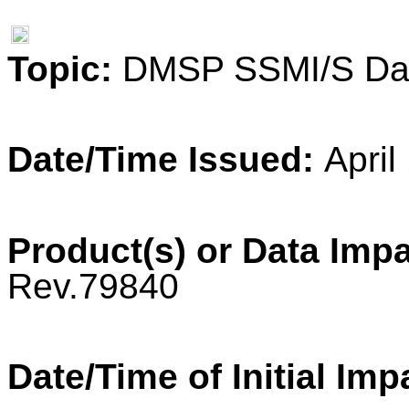
Topic:
DMSP SSMI/S Dat
Date/Time Issued:
April
Product(s) or Data Imp
Rev.79840
Date/Time of Initial Imp