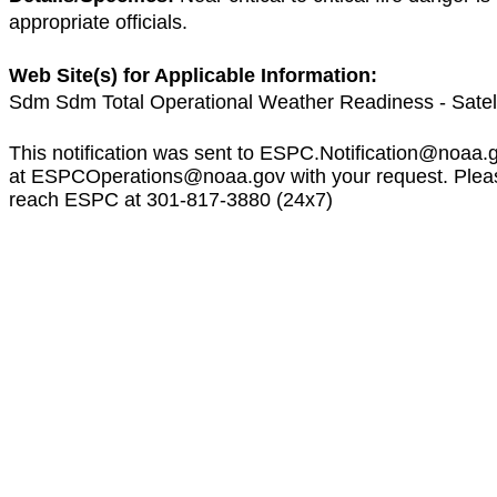
appropriate officials.
Web Site(s) for Applicable Information:
Sdm Sdm Total Operational Weather Readiness - Satel
This notification was sent to
ESPC.Notification@noaa.
at
ESPCOperations@noaa.gov
with your request. Plea
reach ESPC at 301-817-3880 (24x7)