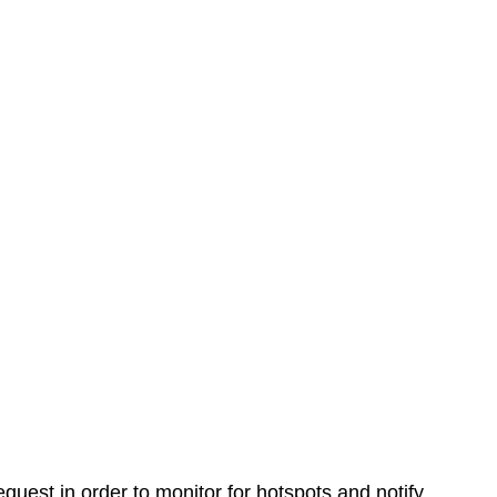
equest in order to monitor for hotspots and notify