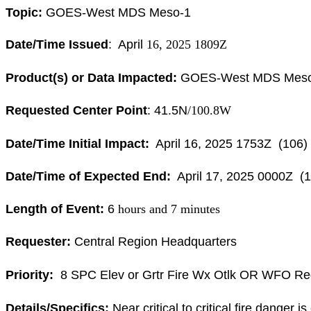
Topic:
GOES
-West
MDS
Meso-1
Date/Time Issued
: April
16, 2025 1809Z
Product(s) or Data Impacted:
GOES
-West
MDS
Mes
Requested Center Point
: 41.5N
/100.8W
Date/Time Initial Impact:
April
16, 2025 1753Z (106)
Date/Time of Expected End:
April 17
, 2025 0000Z (1
Length of Event:
6
hours and 7 minutes
Requester:
Central Region Headquarters
Priority:
8 SPC Elev or Grtr Fire Wx Otlk OR WFO Re
Details/Specifics:
Near critical to critical fire danger