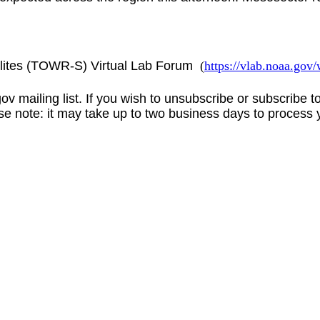
lites (TOWR-S) Virtual Lab Forum
(
https://vlab.noaa.go
gov
mailing list. If you wish to unsubscribe or subscribe 
se note: it may take up to two business days to process 