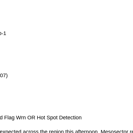
o
-1
07)
d Flag Wrn OR Hot Spot Detection
 is expected across the region this afternoon. Mesosector r