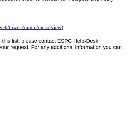
v/web/towr-s/mmm/meso-view
)
to this list, please contact ESPC Help-Desk
your request. For any additional information you can