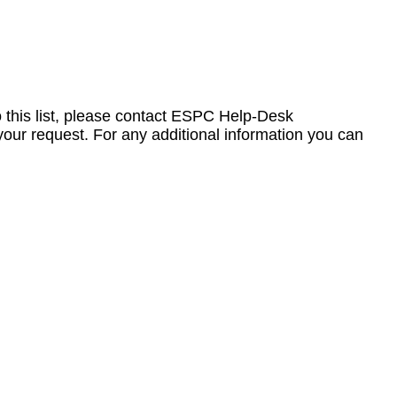
to this list, please contact ESPC Help-Desk
your request. For any additional information you can