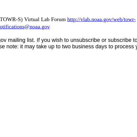
s (TOWR-S) Virtual Lab Forum
http://vlab.noaa.gov/web/towr-
tifications@noaa.gov
gov
mailing list. If you wish to unsubscribe or subscribe 
se note: it may take up to two business days to process 