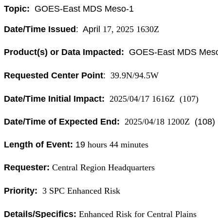
Topic:
GOES
-East
MDS
Meso
-1
Date/Time Issued
: April
17, 2025 1630Z
Product(s) or Data Impacted:
GOES
-East
MDS
Mes
Requested Center Point
:
39.9N/94.5W
Date/Time Initial Impact:
2025/04/17 1616Z (107)
Date/Time of Expected End:
2025/04/18 1200Z
(108)
Length of Event:
19
hours 44 minutes
Requester:
Central Region Headquarters
Priority:
3 SPC Enhanced Risk
Details/Specifics:
Enhanced Risk for Central Plains