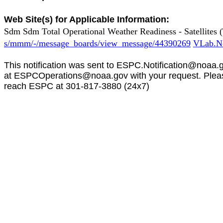
Web Site(s) for Applicable Information:
Sdm Sdm Total Operational Weather Readiness - Satellite
s/mmm/-/message_boards/view_message/44390269
VLab.No
This notification was sent to
ESPC.Notification@noaa.
at
ESPCOperations@noaa.gov
with your request. Plea
reach ESPC at 301-817-3880 (24x7)