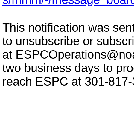
This notification was sen
to unsubscribe or subscr
at
ESPCOperations@no
two business days to pro
reach ESPC at 301-817-