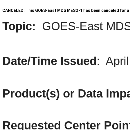
CANCELED: This GOES-East MDS MESO-1 has been canceled for a 
Topic:
GOES
-East
MD
Date/Time Issued
: April
Product(s) or Data Imp
Requested Center Poin