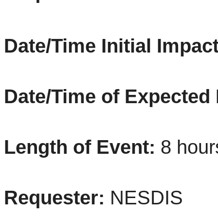
Date/Time Initial Impact
Date/Time of Expected
Length of Event:
8
hou
Requester:
NESDIS