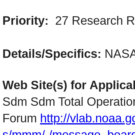
Priority:
27 Research 
Details/Specifics:
NASA
Web Site(s) for Applica
Sdm Sdm Total Operation
Forum
http://vlab.noaa.
s/mmm/-/message_boar