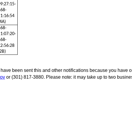
9:27:15-
168-
1:16:54
4A)
168-
1:07:20-
168-
2:56:28
2B)
 have been sent this and other notifications because you have opt
ov
or (301) 817-3880. Please note: it may take up to two busin