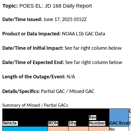
Topic:
POES EL: JD 168 Daily Report
Date/Time Issued:
June 17, 2025 0552Z
Product or Data Impacted:
NOAA L1b GAC Data
Date/Time of Initial Impact:
See far right column below
Date/Time of Expected End:
See far right column below
Length of the Outage/Event:
N/A
Details/Specifics:
Partial GAC / Missed GAC
Summary of Missed / Partial GACs
Rev
-
Vehicle
IRON
Site
Number
GAC Rcvd
No