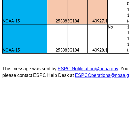
0
1
NOAA-15
25338
SG184
40927.1
(
No
1
1
NOAA-15
25338
SG184
40928.1
(
This message was sent by
ESPC.Notification@noaa.gov
. You
please contact ESPC Help Desk at
ESPCOperations@noaa.g