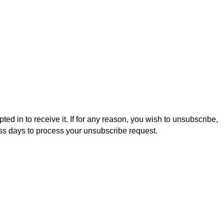
ed in to receive it. If for any reason, you wish to unsubscribe,
ess days to process your unsubscribe request.