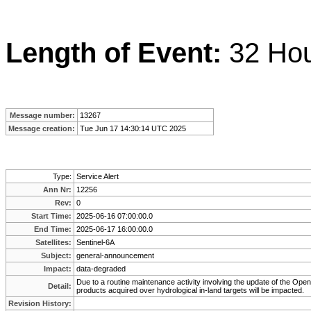
Length of Event:
32 Ho
Message number:
13267
Message creation:
Tue Jun 17 14:30:14 UTC 2025
Type:
Service Alert
Ann Nr:
12256
Rev:
0
Start Time:
2025-06-16 07:00:00.0
End Time:
2025-06-17 16:00:00.0
Satellites:
Sentinel-6A
Subject:
general-announcement
Impact:
data-degraded
Due to a routine maintenance activity involving the update of the O
Detail:
products acquired over hydrological in-land targets will be impacted.
Revision History: