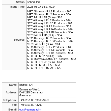
Status:
scheduled
Issue Time:
2025-06-17 14:27:09.0
NRT Altimetry HR L2 Products - S6A
NRT Altimetry LR L2 Products - S6A
NRT P4 HR L2P (SLA) - S6A
STC Altimetry LR L2 Products - S6A
STC Altimetry LR L1B Products - S6A
STC Altimetry HR L2 Products - S6A
STC Altimetry HR L1A Products - S6A
STC Altimetry HR L1B Products - S6A
STC P4 HR L2P (SLA) - S6A
NTC Altimetry LR L2 Products - S6A
Services:
NTC Altimetry LR L1B Products - S6A
STC P4 HR L3 (SLA) - S6A
NTC Altimetry HR L2 Products - S6A
NTC Altimetry HR L1A Products - S6A
NTC Altimetry HR L1B Products - S6A
NTC P4 LR L2P (SLA) - S6A
NTC Microwave AMR L2 Products - S6A
NTC P4 HR L2P (SLA) - S6A
NTC P4 LR L3 (SLA) - S6A
NTC P4 HR L3 (SLA) - S6A
Name:
EUMETSAT
Eumetsat-Allee 1
Address:
D-64295 Darmstadt
Germany
Telephone:
+49 6151 807 3660/3770
Fax:
+49 6151 807 3790
E-mail:
ops@eumetsat.int