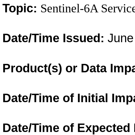
Topic:
Sentinel-6A Servic
Date/Time Issued:
June 
Product(s) or Data Imp
Date/Time of Initial Imp
Date/Time of Expected