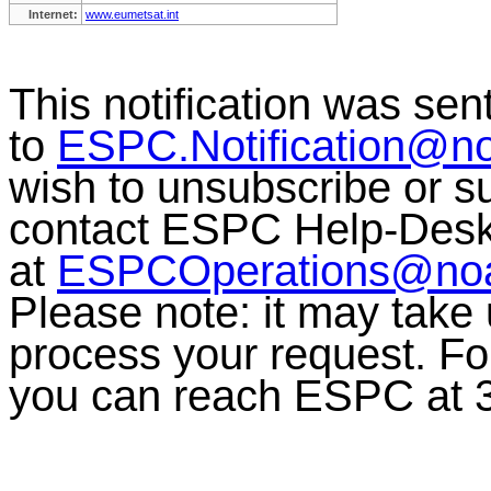
Internet:
www.eumetsat.int
This notification was sen
to
ESPC.Notification@n
wish to unsubscribe or sub
contact ESPC Help-Des
at
ESPCOperations@no
Please note: it may take
process your request. For
you can reach ESPC at 