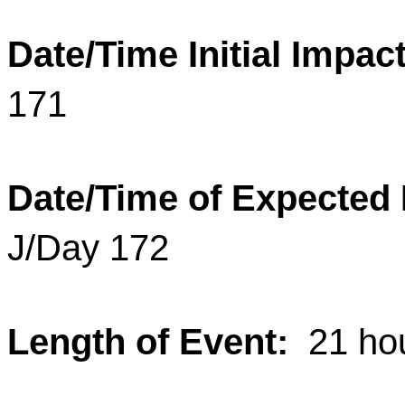
Date/Time Initial Impact
171
Date/Time of Expected
J/Day 172
Length of Event:
21 ho