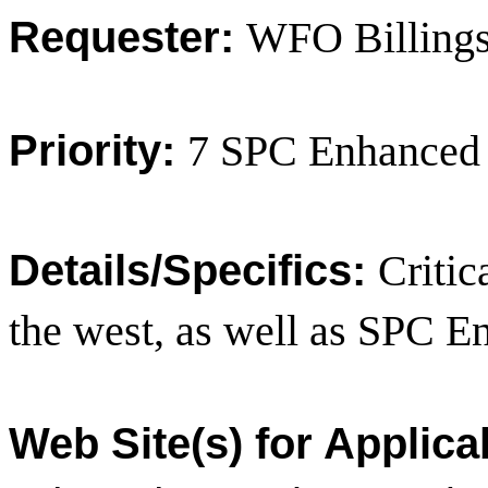
Requester:
WFO Billing
Priority:
7 SPC Enhanced
Details/Specifics:
Critic
the west, as well as SPC 
Web Site(s) for Applica