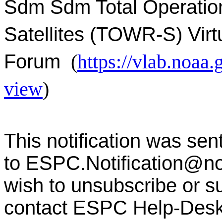
Sdm Sdm Total Operatio
Satellites (TOWR-S) Virt
Forum
(
https://vlab.noa
view
)
This notification was sen
to
ESPC.Notification@n
wish to unsubscribe or sub
contact ESPC Help-Des