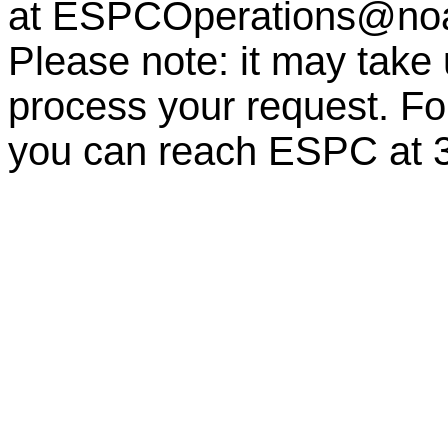
at
ESPCOperations@no
Please note: it may take
process your request. For
you can reach ESPC at 