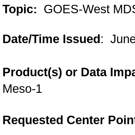
Topic:
GOES-West MDS
Date/Time Issued
: Jun
Product(s) or Data Imp
Meso-1
Requested Center Poin