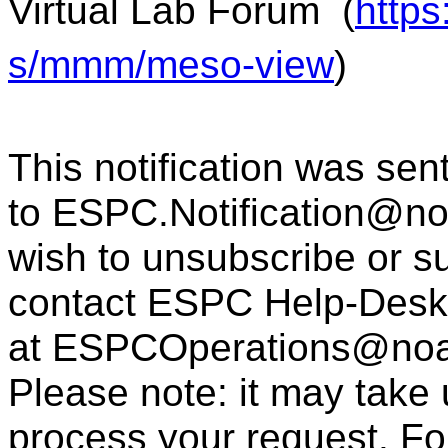
Virtual Lab Forum
(
https
s/mmm/meso-view
)
This notification was sen
to
ESPC.Notification@n
wish to unsubscribe or sub
contact ESPC Help-Desk
at
ESPCOperations@noa
Please note: it may take
process your request. For