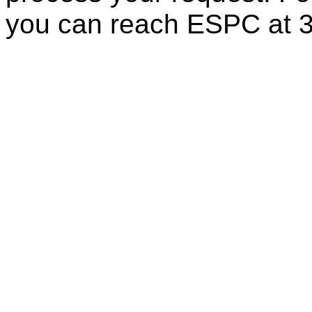
you can reach ESPC at 