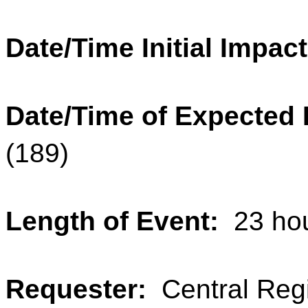
Date/Time Initial Impac
Date/Time of Expected
(189)
Length of Event:
23 ho
Requester:
Central Reg