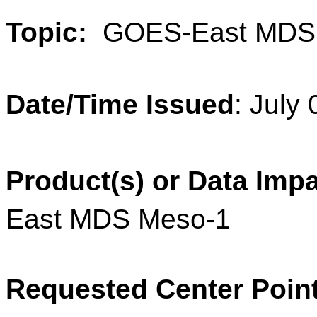
Topic:
GOES-East MDS
Date/Time Issued
:
July 
Product(s) or Data Imp
East MDS Meso-1
Requested Center Poin