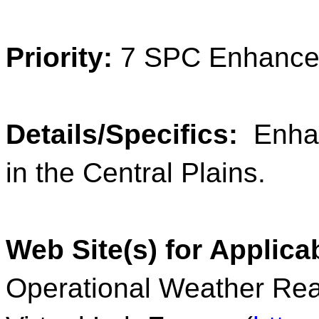
Priority:
7 SPC Enhance
Details/Specifics:
Enhan
in the Central Plains.
Web Site(s) for Applic
Operational Weather Rea