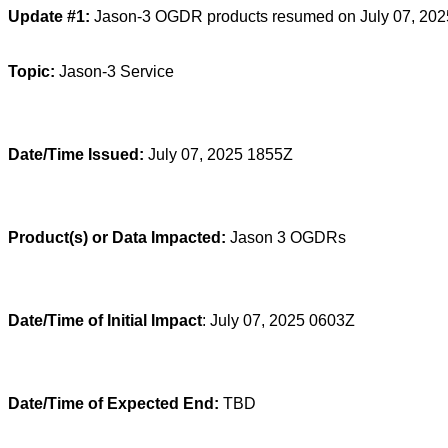
Update #1:
Jason-3 OGDR products resumed on July 07, 202
Topic:
Jason-3 Service
Date/Time Issued:
July 07, 2025 1855Z
Product(s) or Data Impacted:
Jason 3 OGDRs
Date/Time of Initial Impact
: July 07, 2025 0603Z
Date/Time of Expected End:
TBD