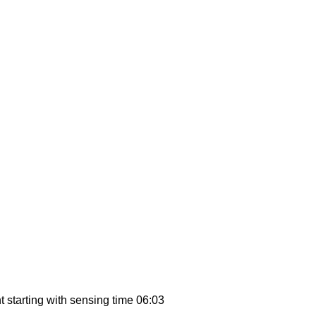
 starting with sensing time 06:03