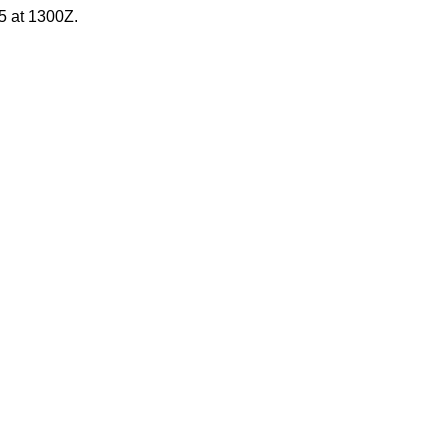
5 at 1300Z.