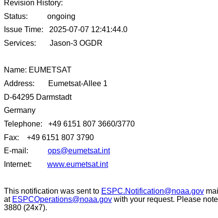
Revision History:
Status: ongoing
Issue Time: 2025-07-07 12:41:44.0
Services: Jason-3 OGDR
Name: EUMETSAT
Address: Eumetsat-Allee 1
D-64295 Darmstadt
Germany
Telephone: +49 6151 807 3660/3770
Fax: +49 6151 807 3790
E-mail:
ops@eumetsat.int
Internet:
www.eumetsat.int
This notification was sent to
ESPC.Notification@noaa.gov
mail
at
ESPCOperations@noaa.gov
with your request. Please note
3880 (24x7).