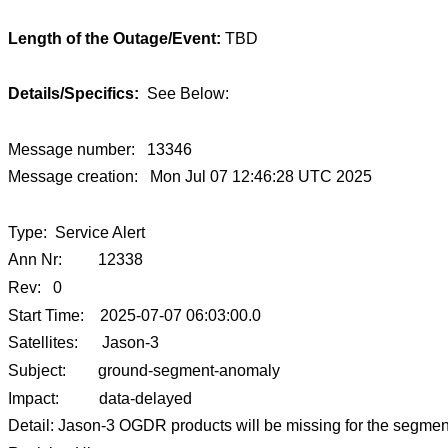
Length of the Outage/Event:
TBD
Details/Specifics:
See Below:
Message number: 13346
Message creation: Mon Jul 07 12:46:28 UTC 2025
Type: Service Alert
Ann Nr: 12338
Rev: 0
Start Time: 2025-07-07 06:03:00.0
Satellites: Jason-3
Subject: ground-segment-anomaly
Impact: data-delayed
Detail: Jason-3 OGDR products will be missing for the segment