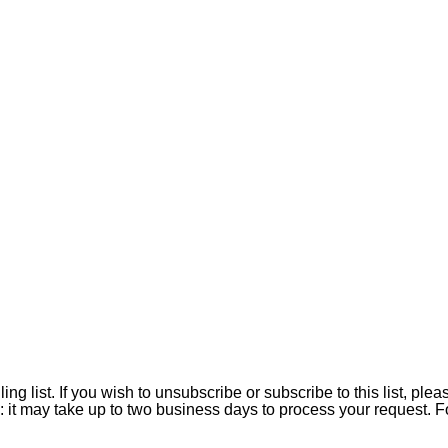
ing list. If you wish to unsubscribe or subscribe to this list, 
: it may take up to two business days to process your request. 