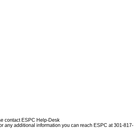
please contact ESPC Help-Desk
For any additional information you can reach ESPC at 301-817-