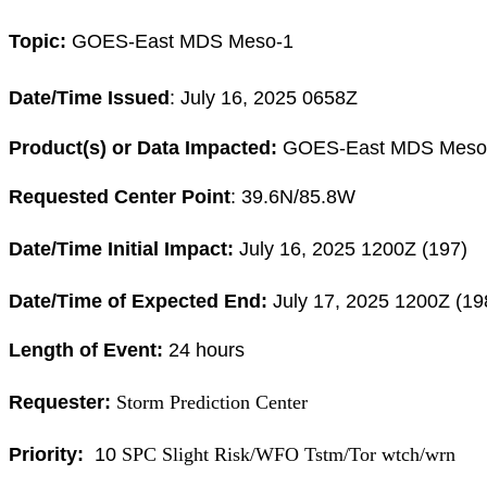
Topic:
GOES-East MDS Meso-1
Date/Time Issued
:
July 16, 2025 0658Z
Product(s) or Data Impacted:
GOES-East MDS Meso
Requested Center Point
: 39.6
N/85.8W
Date/Time Initial Impact:
July 16, 2025 1200
Z (197)
Date/Time of Expected End:
July 17, 2025 1200
Z (19
Length of Event:
24
hours
Requester:
Storm Prediction Center
Priority:
10
SPC Slight Risk/WFO Tstm/Tor wtch/wrn