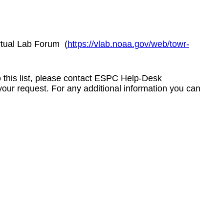
rtual Lab Forum
(
https://vlab.noaa.gov/web/towr-
to this list, please contact ESPC Help-Desk
your request. For any additional information you can