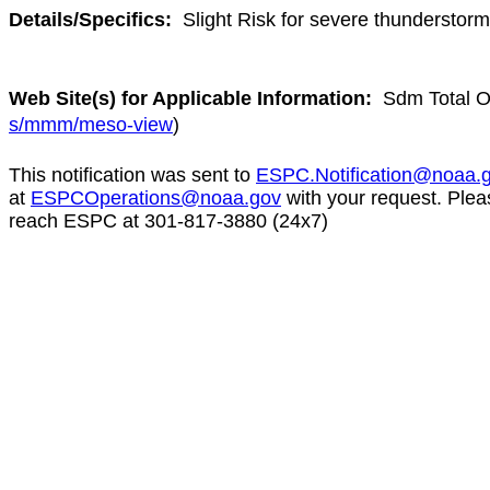
Details/Specifics:
Slight Risk for severe thunderstor
Web Site(s) for Applicable Information:
Sdm Total O
s/mmm/meso-view
)
This notification was sent to
ESPC.Notification@noaa.
at
ESPCOperations@noaa.gov
with your request. Plea
reach ESPC at 301-817-3880 (24x7)