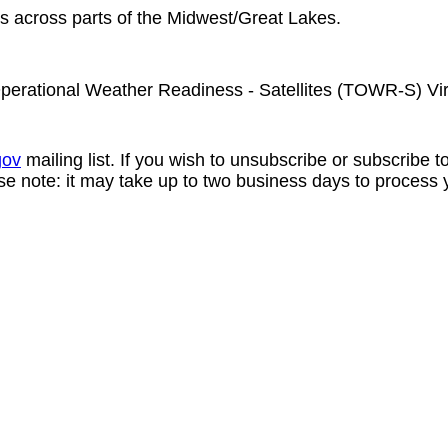
ms across parts of the Midwest/Great Lakes.
perational Weather Readiness - Satellites (TOWR-S) Vi
gov
mailing list. If you wish to unsubscribe or subscribe 
se note: it may take up to two business days to process 