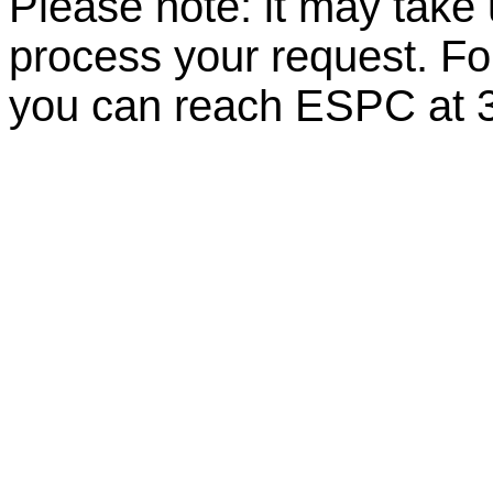
Please note: it may take
process your request. For
you can reach ESPC at 