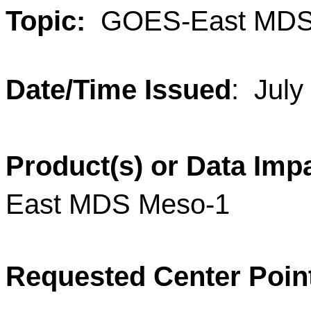
Topic:
GOES-East MD
Date/Time Issued
:
July
Product(s) or Data Imp
East MDS
Meso
-
1
Requested Center Poin