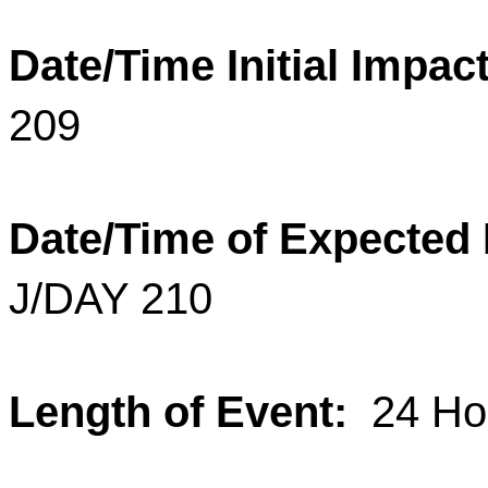
Date/Time Initial Impact
209
Date/Time of Expected
J/DAY 210
Length of Event:
24 Ho