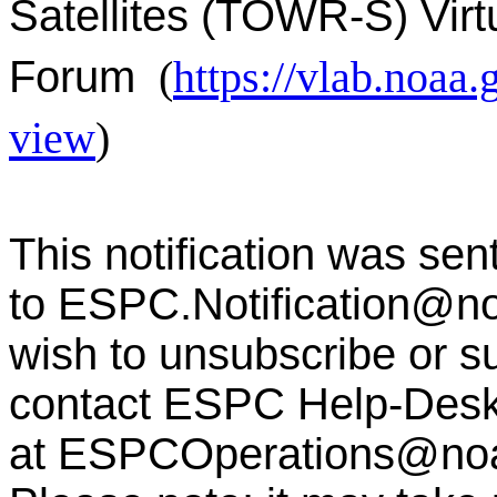
Satellites (TOWR-S) Virt
Forum
(
https://vlab.noa
view
)
This notification was sen
to
ESPC.Notification@n
wish to unsubscribe or sub
contact ESPC Help-Des
at
ESPCOperations@no