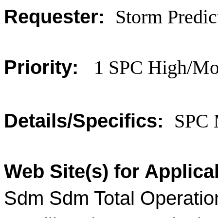
Requester:
Storm Predic
Priority:
1 SPC High/Mod
Details/Specifics:
SPC 
Web Site(s) for Applica
Sdm Sdm Total Operatio