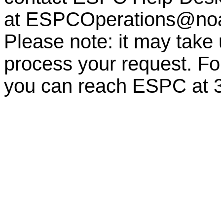
at
ESPCOperations@no
Please note: it may take
process your request. For
you can reach ESPC at 