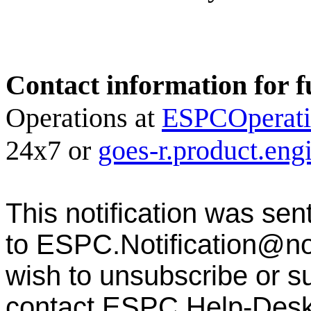
Contact information for f
Operations at
ESPCOperat
24x7 or
goes-r.product.en
This notification was sen
to
ESPC.Notification@n
wish to unsubscribe or sub
contact ESPC Help-Des