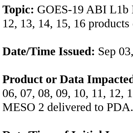
Topic:
GOES-19 ABI L1b Ban
12, 13, 14, 15, 16 product
Date/Time Issued:
Sep 03
Product or Data Impacte
06, 07, 08, 09, 10, 11, 12,
MESO 2 delivered to PDA