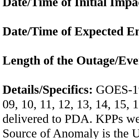
Date/Time of Initial Impa
Date/Time of Expected E
Length of the Outage/Eve
Details/Specifics:
GOES-19 
09, 10, 11, 12, 13, 14, 1
delivered to PDA. KPPs wer
Source of Anomaly is the U