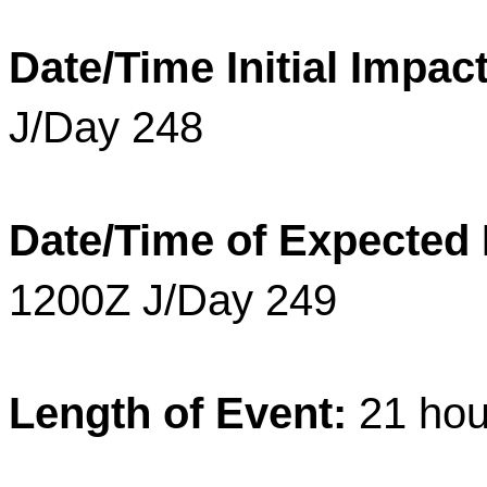
Date/Time Initial Impact
J/Day 248
Date/Time of Expected
1200Z J/Day 249
Length of Event:
21
hou