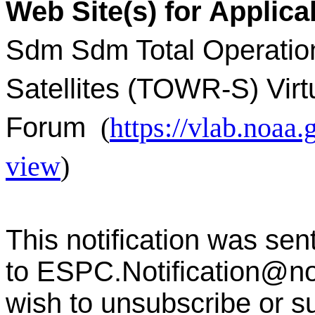
Web Site(s) for Applica
Sdm Sdm Total Operatio
Satellites (TOWR-S) Virt
Forum
(
https://vlab.noa
view
)
This notification was sen
to
ESPC.Notification@n
wish to unsubscribe or sub