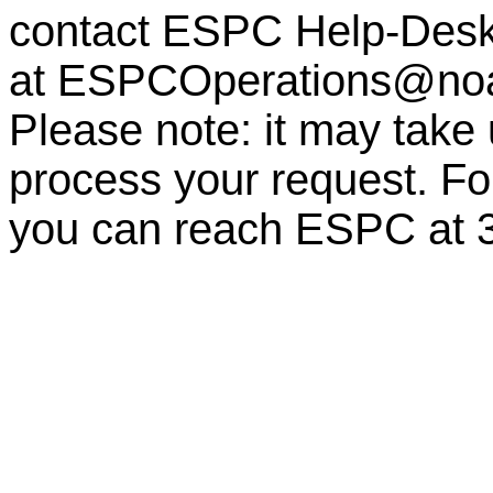
contact ESPC Help-Des
at
ESPCOperations@no
Please note: it may take
process your request. For
you can reach ESPC at 