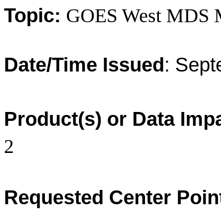
Topic:
GOES West MDS 
Date/Time Issued
:
Sept
Product(s) or Data Imp
2
Requested Center Poin