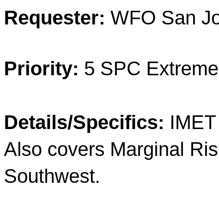
Requester:
WFO San Joa
Priority:
5 SPC Extreme
Details/Specifics:
IMET 
Also covers Marginal Risk
Southwest.