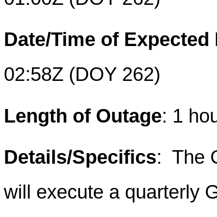
Date/Time of Expected
02:58Z (DOY 262)
Length of Outage
: 1 ho
Details/Specifics
: The 
will execute a quarterly 