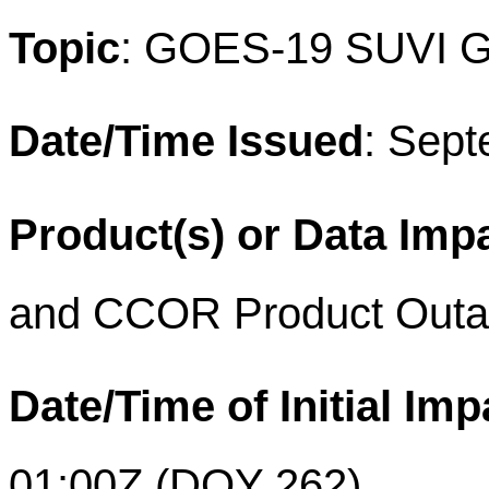
Topic
: GOES-19 SUVI GT
Date/Time Issued
: Sep
Product(s) or Data Imp
and
CCOR Product Out
Date/Time of Initial Imp
01:00Z
(DOY 262)