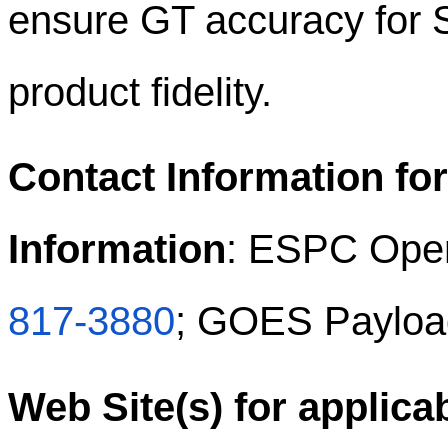
ensure GT accuracy for 
product fidelity.
Contact Information for
Information
: ESPC Oper
817-3880
; GOES Payloa
Web Site(s) for applica