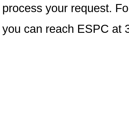
process your request. For
you can reach ESPC at 