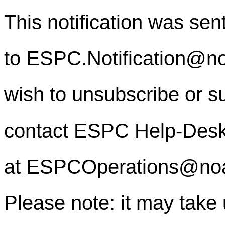
This notification was sen
to
ESPC.Notification@n
wish to unsubscribe or sub
contact ESPC Help-Des
at
ESPCOperations@no
Please note: it may take