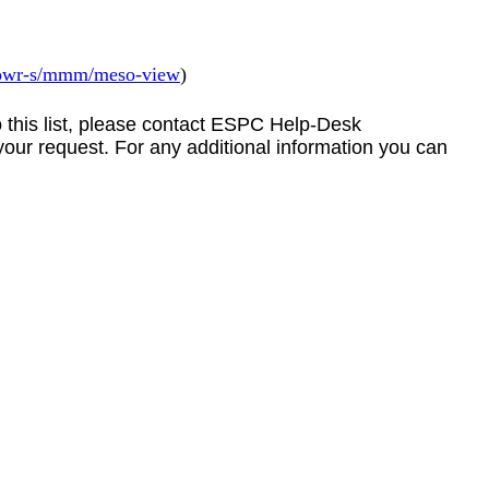
/towr-s/mmm/meso-view
)
to this list, please contact ESPC Help-Desk
your request. For any additional information you can