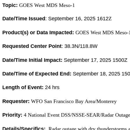
Topic:
GOES West MDS Meso-1
Date/Time Issued
:
September 16, 2025 1612
Z
Product(s) or Data Impacted:
GOES West MDS Meso-
Requested Center Point
: 38.3
N/118.8W
Date/Time Initial Impact:
September 17, 2025 1500Z 
Date/Time of Expected End:
September 18, 2025 150
Length of Event:
24 hrs
Requester:
WFO San Francisco Bay Area/Monterey
Priority:
4 National Event DSS/NSSE-SEAR/Radar Outag
Details/Specifics:
Radar outage with dry thunderstorms a