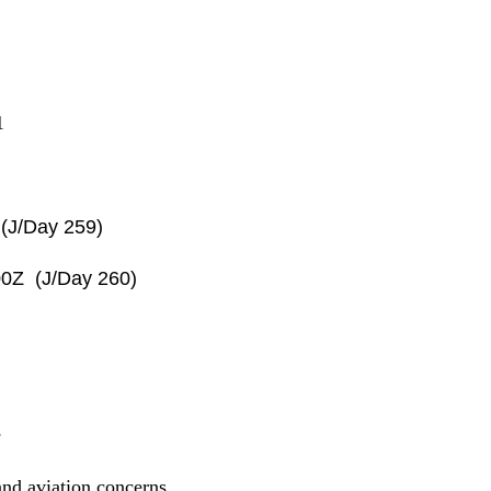
1
(J/Day 259)
0Z (J/Day 260)
e
nd aviation concerns.