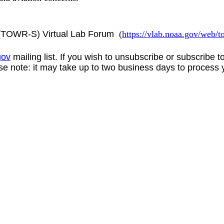
s (TOWR-S) Virtual Lab Forum
(
https://vlab.noaa.gov/web
gov
mailing list. If you wish to unsubscribe or subscribe 
se note: it may take up to two business days to process 