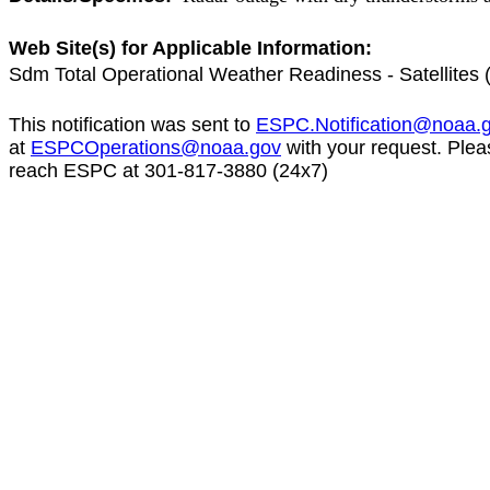
Web Site(s) for Applicable Information:
Sdm Total Operational Weather Readiness - Satellite
This notification was sent to
ESPC.Notification@noaa.
at
ESPCOperations@noaa.gov
with your request. Plea
reach ESPC at 301-817-3880 (24x7)