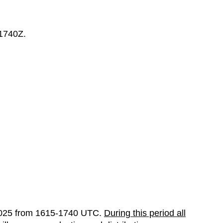
 1740Z.
025 from 1615-1740 UTC.
During this period all