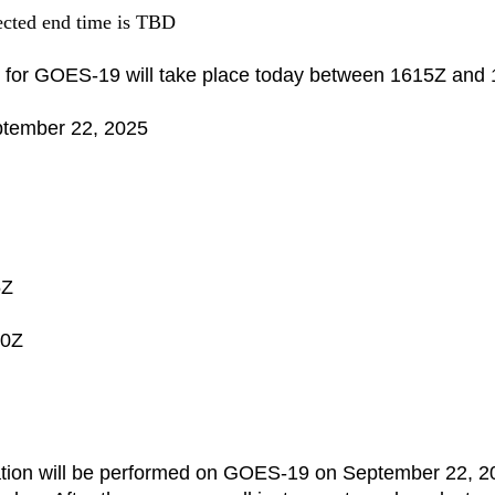
pected end time is TBD
 for
GOES
-
19
will take place today between 1615Z and
ptember 22, 2025
5Z
40Z
ation will be performed on
GOES
-
19
on September 22, 2