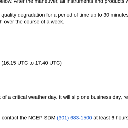
 below. After the maneuver, all instruments and products w
quality degradation for a period of time up to 30 minutes
h over the course of a week.
tes (16:15 UTC to 17:40 UTC)
of a critical weather day. It will slip one business day, r
se contact the NCEP SDM
(301) 683-1500
at least 6 hour