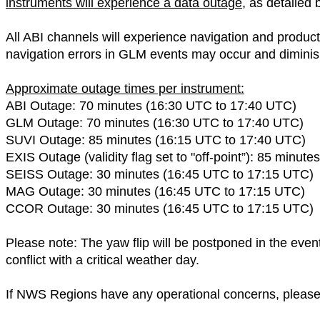
instruments will experience a data outage
, as detailed
All ABI channels will experience navigation and product 
navigation errors in GLM events may occur and diminis
Approximate outage times per instrument:
ABI Outage: 70 minutes (16:30 UTC to 17:40 UTC)
GLM Outage: 70 minutes (16:30 UTC to 17:40 UTC)
SUVI Outage: 85 minutes (16:15 UTC to 17:40 UTC)
EXIS Outage (validity flag set to "off-point”): 85 minu
SEISS Outage: 30 minutes (16:45 UTC to 17:15 UTC)
MAG Outage: 30 minutes (16:45 UTC to 17:15 UTC)
CCOR Outage: 30 minutes (16:45 UTC to 17:15 UTC)
Please note: The yaw flip will be postponed in the event 
conflict with a critical weather day.
If NWS Regions have any operational concerns, plea