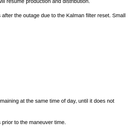
ill resume production and distribution.
 after the outage due to the Kalman filter reset. Small
emaining at the same time of day, until it does not
s prior to the maneuver time.