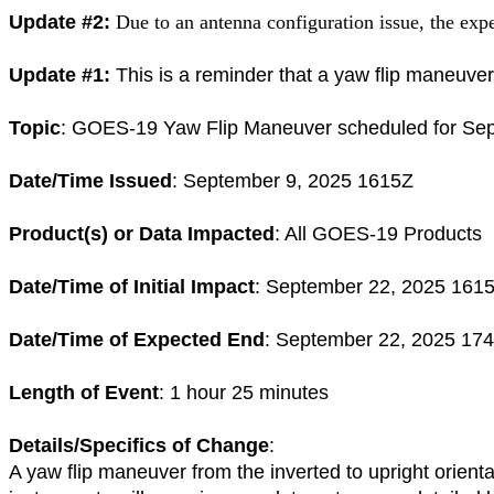
Update #2:
Due to an antenna configuration issue, the ex
Update #1:
This is a reminder that a yaw flip maneuver
Topic
:
GOES
-
19
Yaw Flip Maneuver scheduled for Se
Date/Time Issued
: September 9, 2025 1615Z
Product(s) or Data Impacted
: All
GOES
-
19
Products
Date/Time of Initial Impact
: September 22, 2025 161
Date/Time of Expected End
: September 22, 2025 17
Length of Event
: 1 hour 25 minutes
Details/Specifics of Change
:
A yaw flip maneuver from the inverted to upright orient