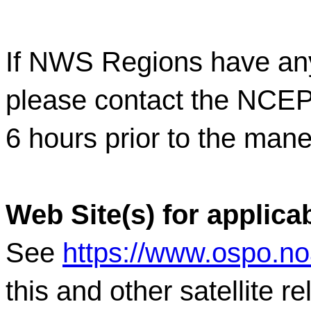
If NWS Regions have any
please contact the NC
6 hours prior to the mane
Web Site(s) for applica
See
https://www.ospo.n
this and other satellite 