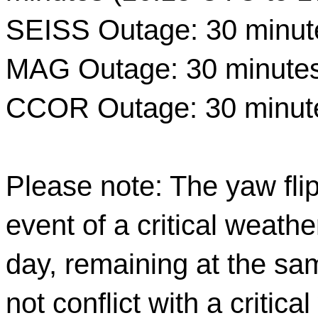
SEISS Outage: 30 minut
MAG Outage: 30 minutes
CCOR Outage: 30 minute
Please note: The yaw flip
event of a critical weathe
day, remaining at the sam
not conflict with a critica