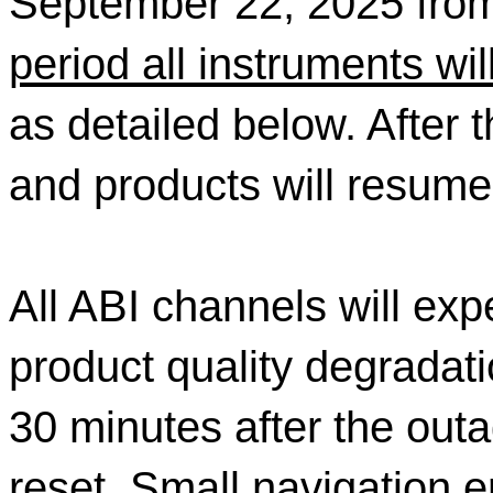
September 22, 2025 fr
period all instruments wi
as detailed below. After 
and products will resume 
All ABI channels will ex
product quality degradati
30 minutes after the outa
reset. Small navigation 