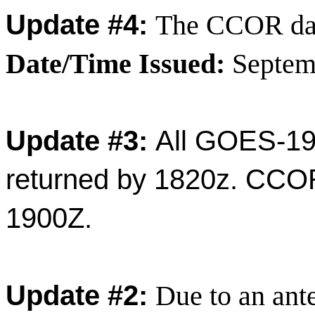
Update #4:
The CCOR dat
Date/Time Issued:
Septem
Update #3:
All GOES-19
returned by 1820z. CCOR
1900Z.
Update #2:
Due to an ante