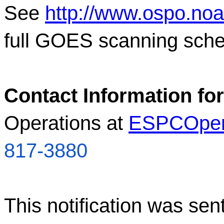
See
http://www.ospo.no
full GOES scanning sche
Contact Information for
Operations at
ESPCOper
817-3880
This notification was sen