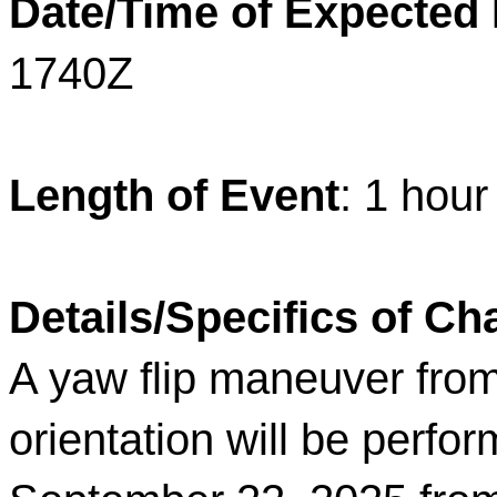
Date/Time of Expected
1740Z
Length of Event
: 1 hou
Details/Specifics of C
A yaw flip maneuver from 
orientation will be per