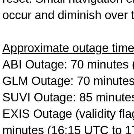
occur and diminish over 
Approximate outage time
ABI Outage: 70 minutes 
GLM Outage: 70 minutes
SUVI Outage: 85 minute
EXIS Outage (validity flag
minutes (16:15 UTC to 