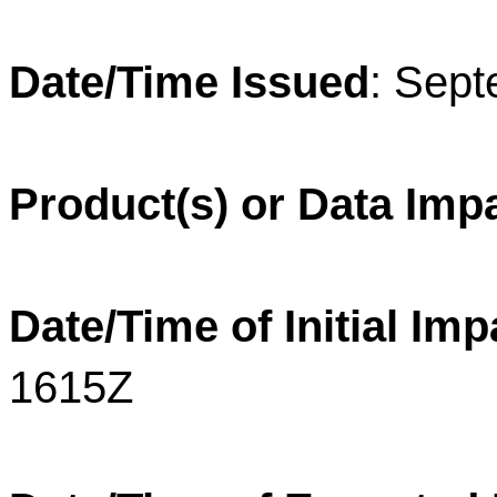
Date/Time Issued
: Sep
Product(s) or Data Imp
Date/Time of Initial Imp
1615Z