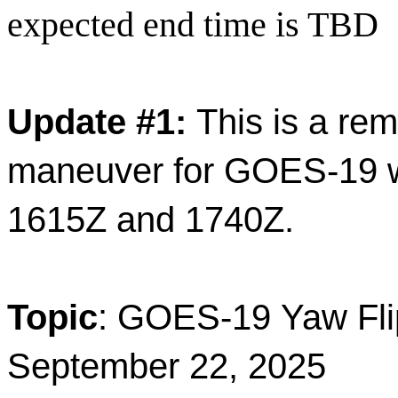
expected end time is TBD
Update #1:
This is a rem
maneuver for GOES-19 wi
1615Z and 1740Z.
Topic
: GOES-19 Yaw Fli
September 22, 2025