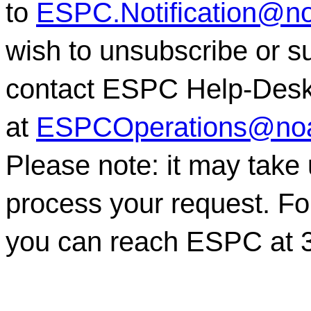
to
ESPC.Notification@n
wish to unsubscribe or sub
contact ESPC Help-Des
at
ESPCOperations@no
Please note: it may take
process your request. For
you can reach ESPC at 