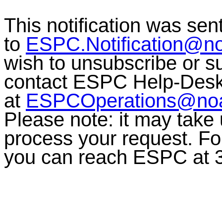
This notification was sen
to
ESPC.Notification@n
wish to unsubscribe or sub
contact ESPC Help-Des
at
ESPCOperations@no
Please note: it may take
process your request. For
you can reach ESPC at 