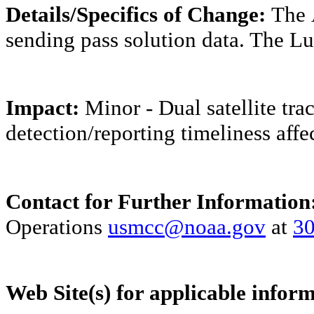
Details/Specifics of Change:
The
sending pass solution data. The Lu
Impact:
Minor - Dual satellite trac
detection/reporting timeliness affe
Contact for Further Information
Operations
usmcc@noaa.gov
at
30
Web Site(s) for applicable infor