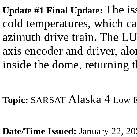
The is
Update #1 Final Update:
cold temperatures, which c
azimuth drive train. The L
axis encoder and driver, alo
inside the dome, returning 
Alaska 4
Topic:
SARSAT
Low Ea
Date/Time Issued:
January 22, 2