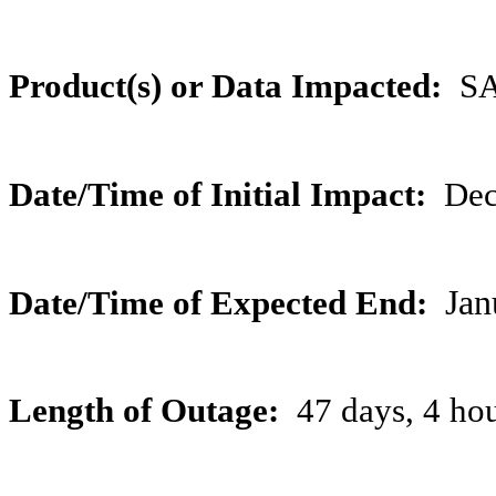
Product(s) or Data Impacted:
SAR
Date/Time of Initial Impact:
Dec
Date/Time of Expected End:
Jan
Length of Outage:
47 days, 4 ho