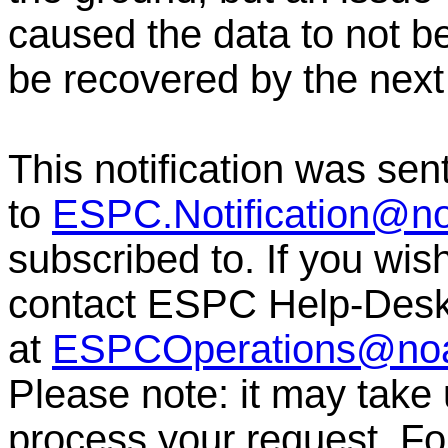
caused the data to not b
be recovered by the next
This notification was sen
to
ESPC.Notification@n
subscribed to. If you wis
contact ESPC Help-Des
at
ESPCOperations@no
Please note: it may take
process your request. For