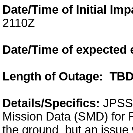
Date/Time of Initial Im
2110Z
Date/Time of expected
Length of Outage: TB
Details/Specifics:
JPSS
Mission Data (SMD) for
the ground, but an issue