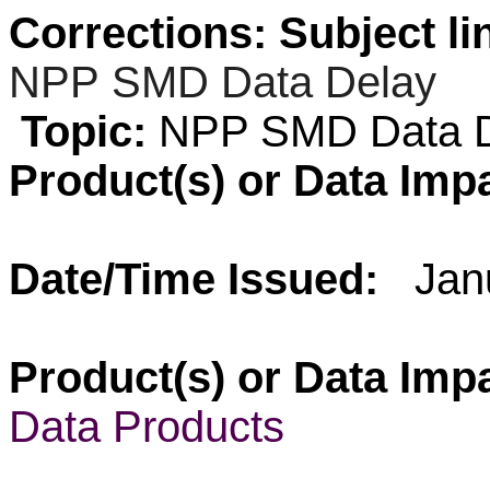
Corrections: Subject li
NPP
SMD Data Delay
Topic:
NPP SMD Data D
Product(s) or Data Imp
Date/Time Issued:
Jan
Product(s) or Data Imp
Data Products