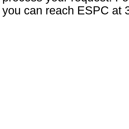
you can reach ESPC at 