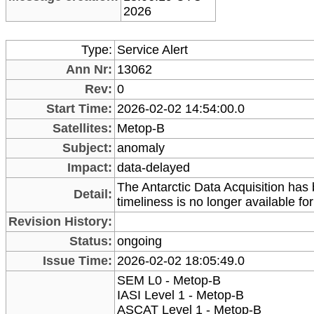
2026
Type:
Service Alert
Ann Nr:
13062
Rev:
0
Start Time:
2026-02-02 14:54:00.0
Satellites:
Metop-B
Subject:
anomaly
Impact:
data-delayed
The Antarctic Data Acquisition has
Detail:
timeliness is no longer available for 
Revision History:
Status:
ongoing
Issue Time:
2026-02-02 18:05:49.0
SEM L0 - Metop-B
IASI Level 1 - Metop-B
ASCAT Level 1 - Metop-B