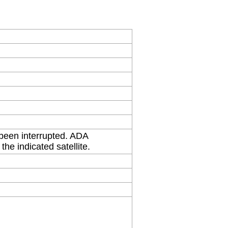
 been interrupted. ADA
the indicated satellite.