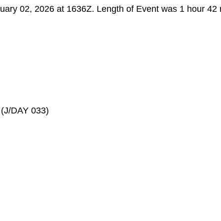
ruary 02, 2026 at 1636Z. Length of Event was 1 hour 42 
(J/DAY 033)