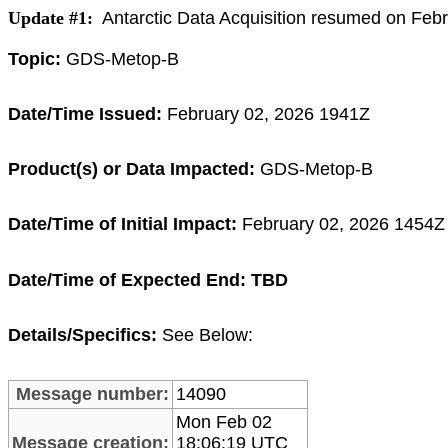
Update #1:
Antarctic Data Acquisition resumed on Feb
Topic:
GDS-Metop-B
Date/Time Issued:
February
02, 2026 1941Z
Product(s) or Data Impacted:
GDS-Metop-B
Date/Time of Initial Impact:
February 02
,
2026 1454Z 
Date/Time of Expected End: TBD
Details/Specifics:
See Below:
Message number:
14090
Mon Feb 02
Message creation:
18:06:19 UTC