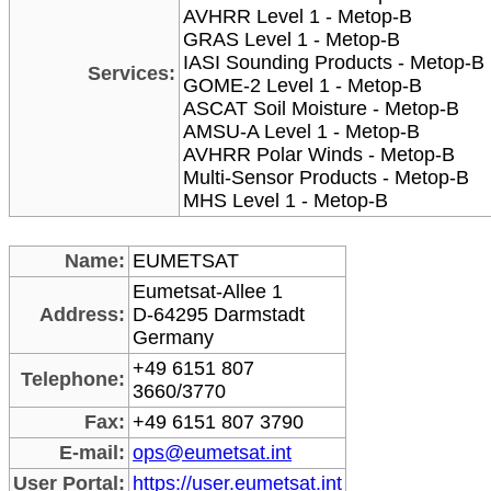
AVHRR Level 1 - Metop-B
GRAS Level 1 - Metop-B
IASI Sounding Products - Metop-B
Services:
GOME-2 Level 1 - Metop-B
ASCAT Soil Moisture - Metop-B
AMSU-A Level 1 - Metop-B
AVHRR Polar Winds - Metop-B
Multi-Sensor Products - Metop-B
MHS Level 1 - Metop-B
Name:
EUMETSAT
Eumetsat-Allee 1
Address:
D-64295 Darmstadt
Germany
+49 6151 807
Telephone:
3660/3770
Fax:
+49 6151 807 3790
E-mail:
ops@eumetsat.int
User Portal:
https://user.eumetsat.int