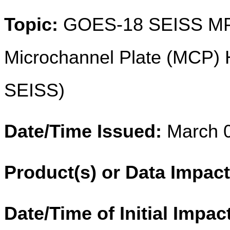
Topic:
GOES-18 SEISS MPS
Microchannel Plate (MCP) H
SEISS)
Date/Time Issued:
March 0
Product(s) or Data Impac
Date/Time of Initial Impac