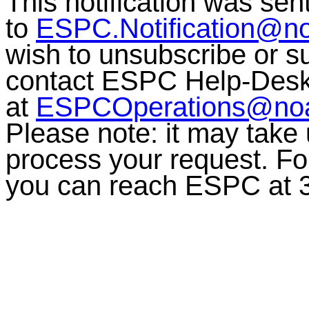
This notification was sen
to
ESPC.Notification@n
wish to unsubscribe or sub
contact ESPC Help-Des
at
ESPCOperations@no
Please note: it may take
process your request. For
you can reach ESPC at 