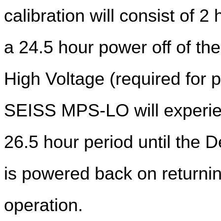
calibration will consist of
a 24.5 hour power off of t
High Voltage (required for 
SEISS MPS-LO will experien
26.5 hour period until the 
is powered back on returni
operation.