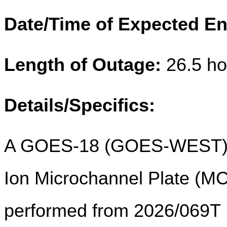
Date/Time of Expected En
Length of Outage:
26.5 ho
Details/Specifics:
A GOES-18 (GOES-WEST) 
Ion Microchannel Plate (MCP
performed from 2026/069T 