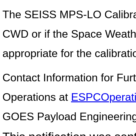
The SEISS MPS-LO Calibrat
CWD or if the Space Weathe
appropriate for the calibrati
Contact Information for Fu
Operations at
ESPCOperat
GOES Payload Engineerin