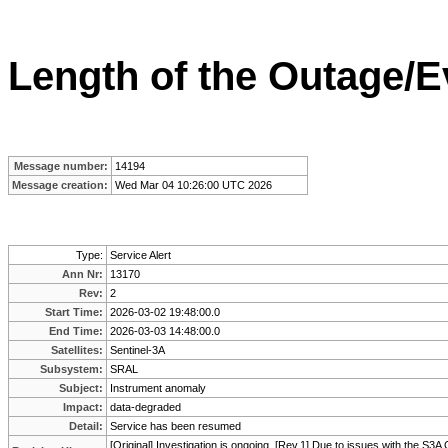
Length of the Outage/E
Message number:
14194
Message creation:
Wed Mar 04 10:26:00 UTC 2026
Type:
Service Alert
Ann Nr:
13170
Rev:
2
Start Time:
2026-03-02 19:48:00.0
End Time:
2026-03-03 14:48:00.0
Satellites:
Sentinel-3A
Subsystem:
SRAL
Subject:
Instrument anomaly
Impact:
data-degraded
Detail:
Service has been resumed
[Original] Investigation is ongoing. [Rev.1] Due to issues with the S3A