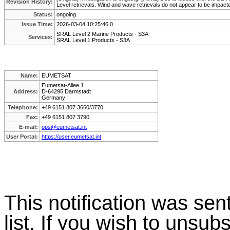
Revision History:
Level retrievals. Wind and wave retrievals do not appear to be impact
Status:
ongoing
Issue Time:
2026-03-04 10:25:46.0
SRAL Level 2 Marine Products - S3A
Services:
SRAL Level 1 Products - S3A
Name:
EUMETSAT
Eumetsat-Allee 1
Address:
D-64295 Darmstadt
Germany
Telephone:
+49 6151 807 3660/3770
Fax:
+49 6151 807 3790
E-mail:
ops@eumetsat.int
User Portal:
https://user.eumetsat.int
This
notification
was
sen
list. If you wish to unsubs