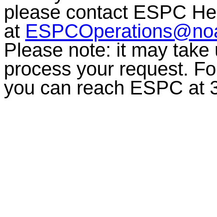
please contact ESPC He
at
ESPCOperations@no
Please note: it may take
process your request. For
you can reach ESPC at 