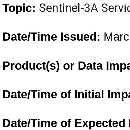
Sentinel
-
3A
Servi
Topic:
Date/Time Issued:
Marc
Product(s) or Data Imp
Date/Time of Initial Imp
Date/Time of Expected