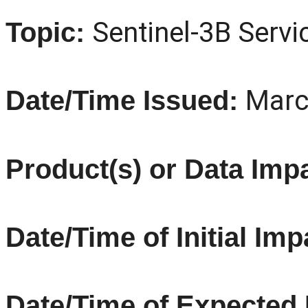
Sentinel
-3B Servi
Topic:
Marc
Date/Time Issued:
Product(s) or Data Imp
Date/Time of Initial Imp
Date/Time of Expected