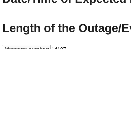
Length of the Outage/E
Message number:
14197
Thu Mar 05
Message creation:
04:58:36 UTC
2026
Type:
Service Alert
Ann Nr:
13173
Rev:
0
Start Time:
2026-03-04 23:51:00.0
End Time:
2026-03-05 01:00:00.0