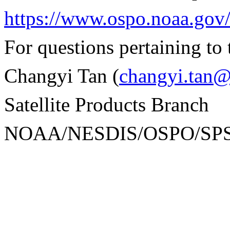
https://www.ospo.noaa.gov
For questions pertaining to 
Changyi Tan (
changyi.tan
Satellite Products Branch
NOAA/NESDIS/OSPO/SP