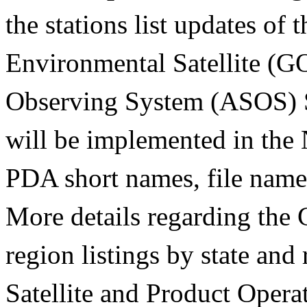
the stations list updates of
Environmental Satellite (
Observing System (ASOS) S
will be implemented in the
PDA short names, file name
More details regarding th
region listings by state and
Satellite and Product Oper