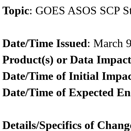
Topic
:
GOES ASOS SCP Stat
Date/Time Issued
: March 
Product(s) or Data Impac
Date/Time of Initial Impa
Date/Time of Expected En
Details/Specifics of Chang