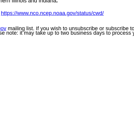
hern Illinois and Indiana
.
:
https://www.nco.ncep.noaa.gov/status/cwd/
gov
mailing list. If you wish to unsubscribe or subscribe 
se note: it may take up to two business days to process 