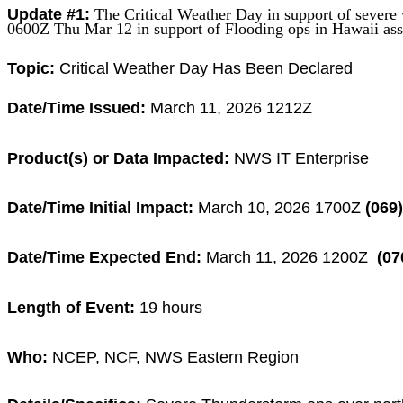
Update #1:
The Critical Weather Day
in support of
severe
0600Z Thu Mar 12 in support
of Flooding ops
in Hawaii ass
Topic:
Critical
Weather Day Has Been Declared
Date/Time Issued:
March 11, 2026 1212Z
Product(s) or Data Impacted:
NWS IT Enterprise
Date/Time Initial Impact:
March 10, 2026 1700Z
(069)
Date/Time Expected End:
March 11, 2026 1200Z
(07
Length of Event:
19
hours
Who:
NCEP, NCF, NWS Eastern Region