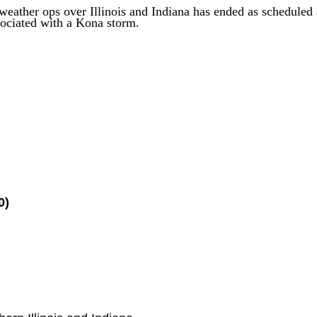
 weather
ops
over Illinois and Indiana
has
ended as scheduled 
ociated with a Kona storm.
0)