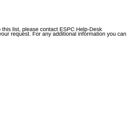
to this list, please contact ESPC Help-Desk
your request. For any additional information you can