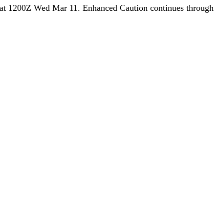
at 1200Z Wed Mar 11. Enhanced Caution continues through