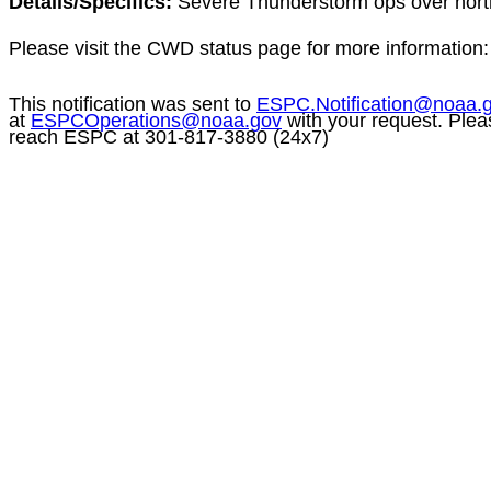
Details/Specifics:
Severe Thunderstorm
ops
over nort
Please visit the CWD status page for more information
This notification was sent to
ESPC.Notification@noaa.
at
ESPCOperations@noaa.gov
with your request. Plea
reach ESPC at 301-817-3880 (24x7)