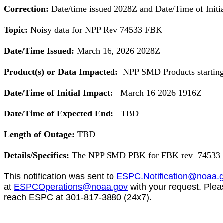
Correction:
Date/time issued 2028Z and
Date/Time of Initi
Topic:
Noisy
data for NPP Rev 74533 FBK
Date/Time Issued:
March 16, 2026
2028Z
Product(s) or Data Impacted:
NPP SMD Products
starti
Date/Time of Initial Impact:
March 16 2026 1916Z
Date/Time of Expected End:
TBD
Length of Outage:
TBD
Details/Specifics:
The NPP SMD PBK for FBK rev
74533
This notification was sent to
ESPC.Notification@noaa.
at
ESPCOperations@noaa.gov
with your request. Plea
reach ESPC at 301-817-3880 (24x7).