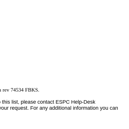
on rev 74534 FBKS.
to this list, please contact ESPC Help-Desk
your request. For any additional information you can