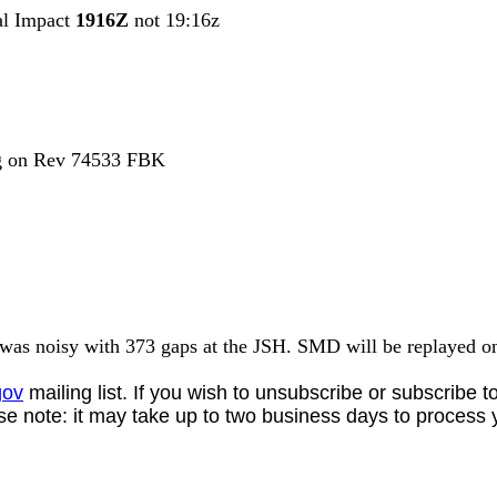
al Impact
1916Z
not 19:16z
ng on Rev 74533 FBK
was noisy with
373 gaps at the JSH. SMD will be replayed 
gov
mailing list. If you wish to unsubscribe or subscribe 
se note: it may take up to two business days to process 