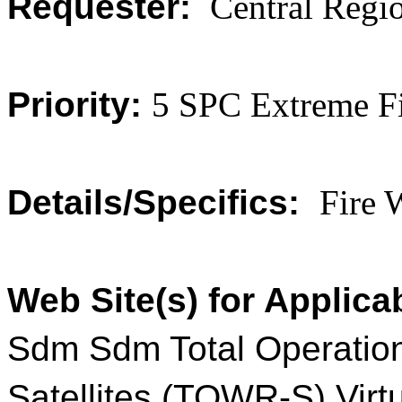
Requester:
Central Regi
Priority:
5 SPC Extreme F
Details/Specifics:
Fire 
Web Site(s) for Applica
Sdm Sdm Total Operatio
Satellites (TOWR-S) Virt