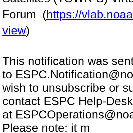
Forum
(
https://vlab.no
view
)
This notification was sen
to
ESPC.Notification@n
wish to unsubscribe or sub
contact ESPC Help-Desk
at
ESPCOperations@noa
Please note: it m