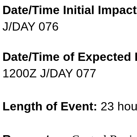
Date/Time Initial Impac
J/DAY 076
Date/Time of Expected 
1200Z J/DAY 077
Length of Event:
23
hou