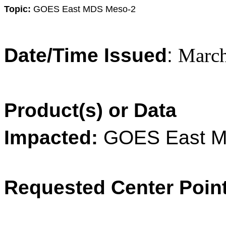
Topic:
GOES
East
MDS Meso-2
Date/Time Issued
:
March
Product(s) or Data
Impacted:
GOES
East
M
Requested Center Poin