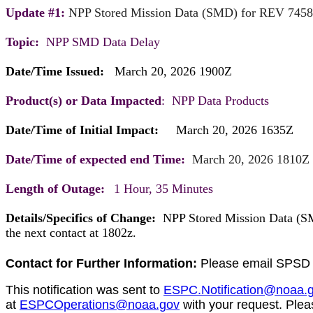
Update #1:
NPP Stored Mission Data (SMD) for REV 745
Topic:
NPP SMD Data Delay
Date/Time Issued:
March 20, 2026 1900Z
Product(s) or Data Impacted
: NPP Data Products
Date/Time of Initial Impact:
March 20, 202
Date/Time of expected end Time:
March 20, 2026 1810Z
Length of Outage:
1 Hour, 35 Minutes
Details/Specifics of Change:
NPP Stored Mission Data (SMD
the next contact at
1802z.
Contact for Further Information:
Please email SPSD 
This notification was sent to
ESPC.Notification@noaa.
at
ESPCOperations@noaa.gov
with your request. Plea