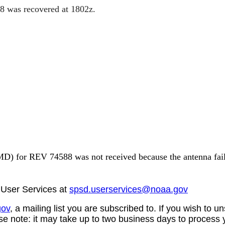
88 was
recovered at 1802z.
6 1635Z
) for REV 74588 was not received because the antenna failed
User Services at
spsd.userservices@noaa.gov
gov
, a mailing list you are subscribed to. If you wish t
se note: it may take up to two business days to process 