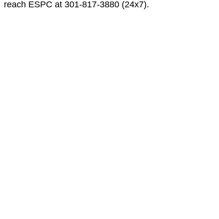
reach ESPC at 301-817-3880 (24x7).