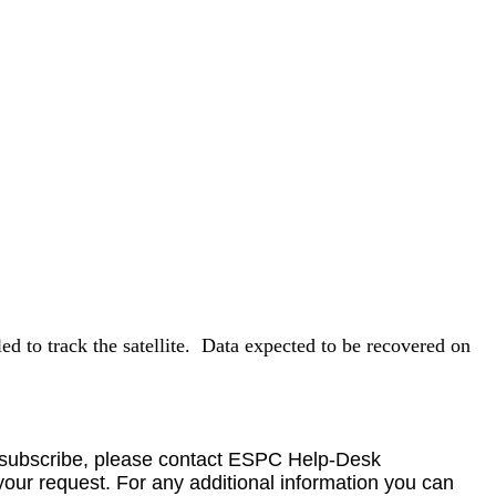
 to track the satellite.
Data
expected to be recovered on
o unsubscribe, please contact ESPC Help-Desk
your request. For any additional information you can