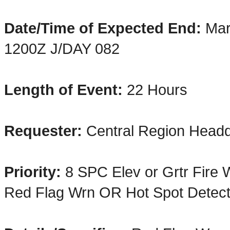
Date/Time of Expected End:
Mar
1200Z J/DAY 082
Length of Event:
22 H
ours
Requester:
Central Region Headq
Priority:
8 SPC Elev or Grtr Fire
Red Flag Wrn OR Hot Spot Detect