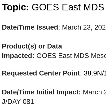
Topic:
GOES
East
MD
Date/Time Issued
:
March 23, 20
Product(s) or Data
Impacted:
GOES East MDS
Mes
Requested Center Point
:
38.9N/
Date/Time Initial Impact:
March 
J/DAY 081