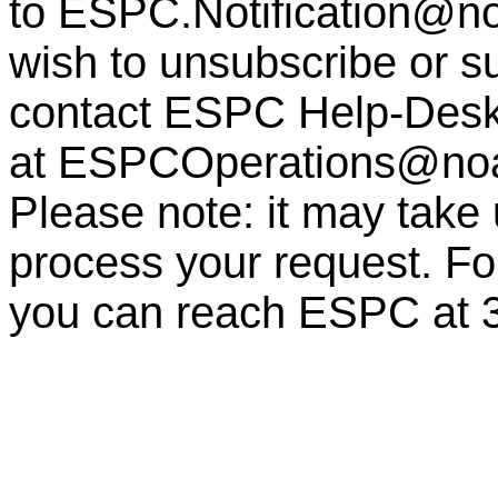
to
ESPC.Notification@n
wish to unsubscribe or sub
contact ESPC Help-Des
at
ESPCOperations@no
Please note: it may take
process your request. For
you can reach ESPC at 