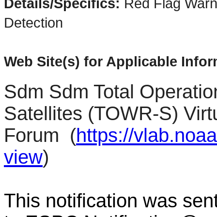
Details/Specifics:
Red Flag Warn
Detection
Web Site(s) for Applicable Info
Sdm Sdm Total Operatio
Satellites (TOWR-S) Virt
Forum
(
https://vlab.no
view
)
This notification was sen