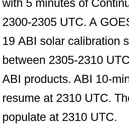
with
5
minutes of Continu
2300-23
05
UTC. A GOE
19 ABI solar calibration 
between 230
5
-2310 UTC, 
ABI products. ABI 10-min
resume at 2310 UTC. The 
populate at 2310 UTC.