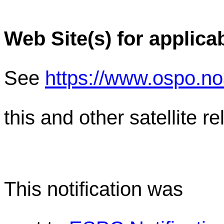
Web Site(s) for applica
See
https://www.ospo.n
this and other satellite 
This notification was