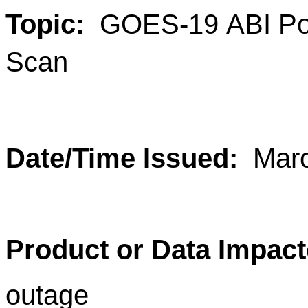
Topic:
GOES-19 ABI Post
Scan
Date/Time Issued:
Mar
Product or Data Impact
outage