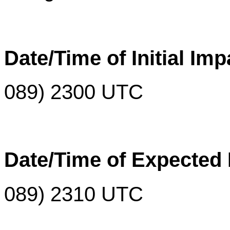
Date/Time of Initial Imp
0
89
)
2300 UTC
Date/Time of Expected
089)
2310 UTC