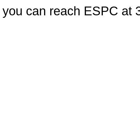
you can reach ESPC at 