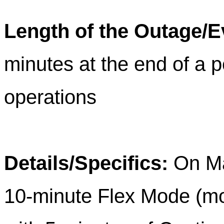
Length of the Outage/E
minutes at the end of a p
operations
Details/Specifics:
On M
10-minute Flex Mode (mo