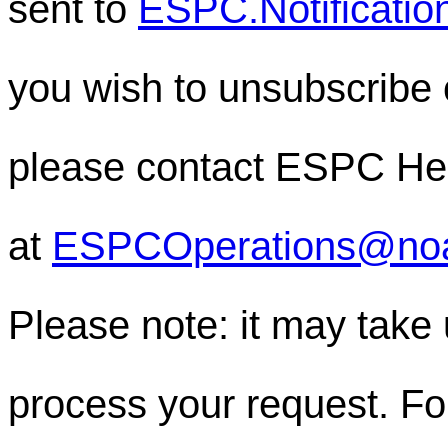
sent to
ESPC.Notificati
you wish to unsubscribe or
please contact ESPC He
at
ESPCOperations@no
Please note: it may take
process your request. For