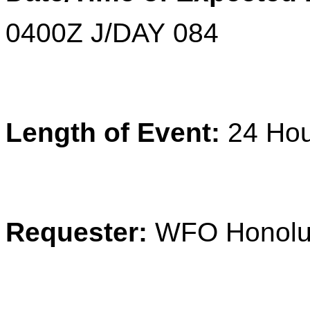
0400Z J/DAY 084
Length of Event:
24
Ho
Requester:
WFO Honolu