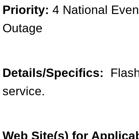
Priority:
4 National Ev
Outage
Details/Specifics:
Flash
service.
Web Site(s) for Applica