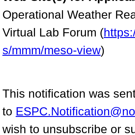
Operational Weather Rea
Virtual Lab Forum (
https
s/mmm/meso-view
)
This notification was sen
to
ESPC.Notification@n
wish to unsubscribe or sub