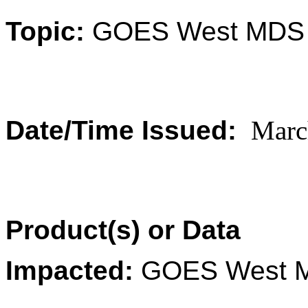
Topic:
GOES
West
MDS 
Date/Time Issued:
Marc
Product(s) or Data
Impacted:
GOES
West
M