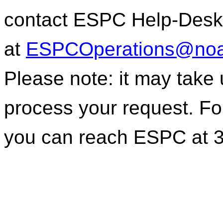
contact ESPC Help-Desk
at
ESPCOperations@noa
Please note: it may take
process your request. For
you can reach ESPC at 3