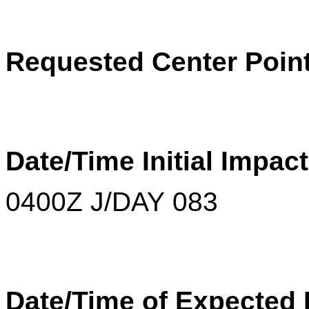
Requested Center Poin
Date/Time Initial Impac
0400Z J/DAY 083
Date/Time of Expected