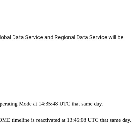
bal Data Service and Regional Data Service will be
Operating Mode at 14:35:48 UTC that same day.
ME timeline is reactivated at 13:45:08 UTC that same day.