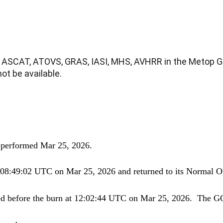
ASCAT, ATOVS, GRAS, IASI, MHS, AVHRR in the Metop Glo
t be available.
 performed
Mar
25, 2026.
t 08:49:02 UTC on
Mar
25, 2026 and returned to its Normal 
ed before the burn at 12:02:44 UTC on Mar 25, 2026. The GO