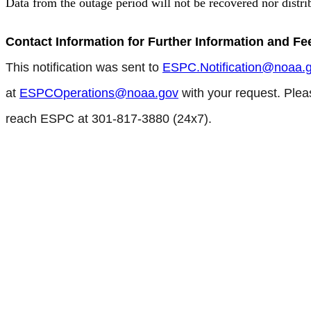
Data from the outage period will not be recovered nor distri
Contact Information for Further Information and F
This notification was sent to
ESPC.Notification@noaa.
at
ESPCOperations@noaa.gov
with your request. Plea
reach ESPC at 301-817-3880 (24x7).