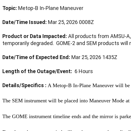
Topic:
Metop-B
In-Plane Maneuver
Date/Time Issued:
Mar 25, 2026 0008Z
Product or Data Impacted:
All products from AMSU-A, 
temporarily degraded. GOME-2 and SEM products will no
Date/Time of Expected End:
Mar 25, 2026 1435Z
Length of the Outage/Event:
6 Hours
Details/Specifics :
A Metop-B In-Plane Maneuver will be
The SEM instrument will be placed into Maneuver Mode a
The GOME instrument timeline ends and the mirror is park