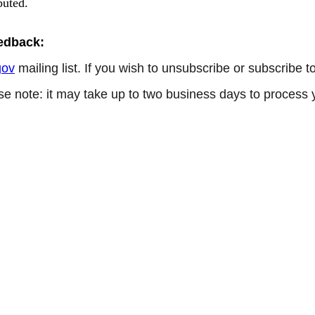
buted.
eedback:
gov
mailing list. If you wish to unsubscribe or subscribe 
se note: it may take up to two business days to process 