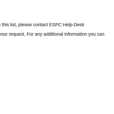
to this list, please contact ESPC Help-Desk
your request. For any additional information you can