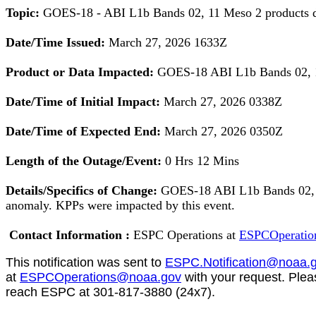
Topic:
GOES-18 - ABI L1b Bands 02, 11 Meso 2 products
Date/Time Issued:
March 27, 2026 1633Z
Product or Data Impacted:
GOES-18 ABI L1b Bands 02, 1
Date/Time of Initial Impact:
March 27, 2026 0338Z
Date/Time of Expected End:
March 27, 2026
0350Z
Length of the Outage/Event:
0 Hrs 12 Mins
Details/Specifics of Change:
GOES-18 ABI L1b Bands 02, 
anomaly. KPPs were impacted by this event.
Contact
Information :
ESPC Operations at
ESPCOperatio
This notification was sent
to
ESPC.Notification@noaa.
at
ESPCOperations@noaa.gov
with your request. Ple
reach ESPC at 301-817-3880 (24x7).