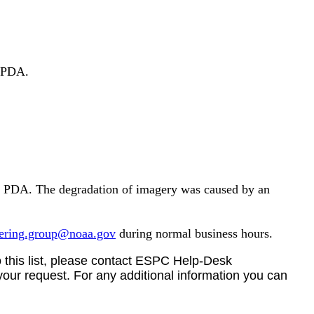
 PDA.
, PDA. The
degradation of imagery
was caused by an
eering.group@noaa.gov
during normal business hours.
 this list, please
contact
ESPC Help-Desk
your request.
For any additional information you can