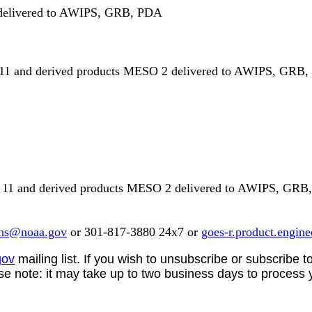
 delivered to AWIPS, GRB, PDA
1 and derived products MESO 2 delivered to AWIPS, GRB,
11 and derived products MESO 2 delivered to AWIPS, GRB
ns@noaa.gov
or 301-817-3880 24x7 or
goes-r.product.engin
gov
mailing list. If you wish to unsubscribe or subscribe to
ase note:
it may take up to two business days to process 