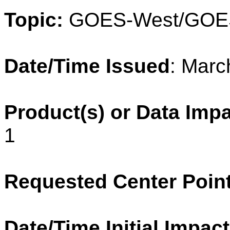
Topic:
GOES-West/GOE
Date/Time Issued
: Marc
Product(s) or Data Imp
1
Requested Center Poin
Date/Time Initial Impact