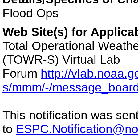
Flood
Ops
Web Site(s) for Applic
Total Operational Weathe
(TOWR-S) Virtual Lab
Forum
http://vlab.noaa.
s/mmm/-/message_boar
This notification was sen
to
ESPC.Notification@n