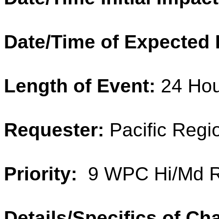
Date/Time of Expected 
Length of Event:
24 Hou
Requester:
Pacific Regi
Priority:
9 WPC Hi/Md R
Details/Specifics of Ch