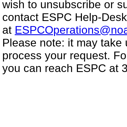
wish to unsubscribe or sub
contact ESPC Help-Desk
at
ESPCOperations@noa
Please note: it may take
process your request. For
you can reach ESPC at 3