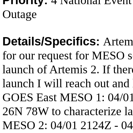
Priority:
4 National Eve
Outage
Details/Specifics:
Artemi
for our request for MESO s
launch of Artemis 2. If the
launch I will reach out and
GOES East MESO 1: 04/01 
26N 78W to characterize l
MESO 2: 04/01 2124Z - 04