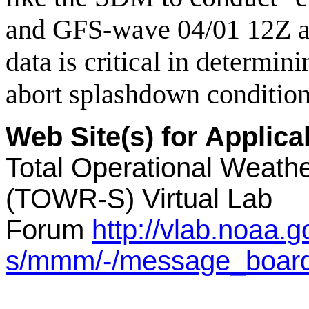
and GFS-wave 04/01 12Z a
data is critical in determin
abort splashdown condition
Web Site(s) for Applic
Total Operational Weathe
(TOWR-S) Virtual Lab
Forum
http://vlab.noaa.
s/mmm/-/message_boar