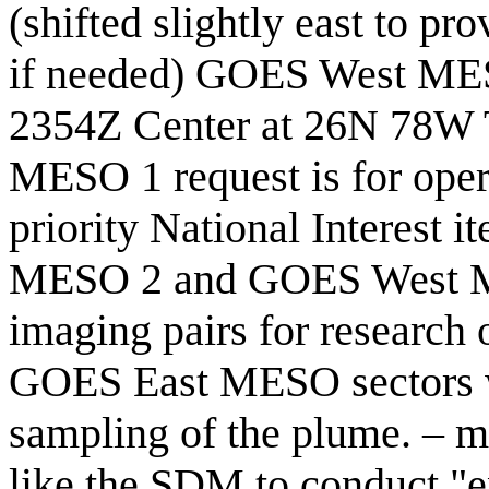
(shifted slightly east to pr
if needed) GOES West MES
2354Z Center at 26N 78W 
MESO 1 request is for oper
priority National Interest 
MESO 2 and GOES West MES
imaging pairs for research
GOES East MESO sectors w
sampling of the plume. –
like the SDM to conduct "