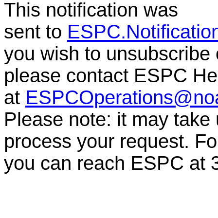
This notification was
sent to
ESPC.Notificati
you wish to unsubscribe or
please contact ESPC He
at
ESPCOperations@no
Please note: it may take
process your request. For
you can reach ESPC at 