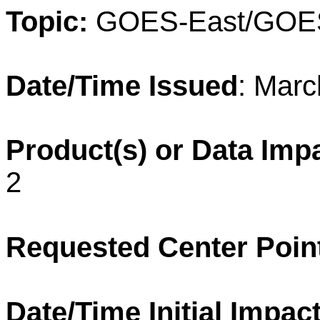
Topic:
GOES-East/GOE
Date/Time Issued
: Marc
Product(s) or Data Imp
2
Requested Center Poin
Date/Time
Initial Impact