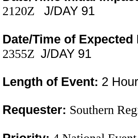
2120Z
J/DAY 91
Date/Time of Expected
2355Z
J/DAY 91
Length of Event:
2 Hour
Requester:
Southern Reg